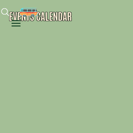
Facebook
Instagram
Youtube
EVENTS CALENDAR
Menu