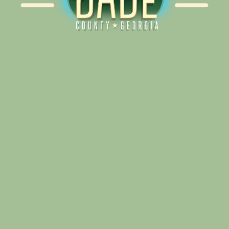
Alliance for Dade