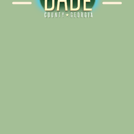
Alliance for Dade