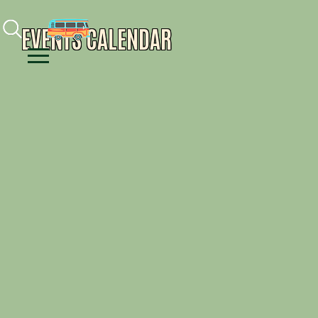
Facebook
Instagram
Youtube
EVENTS CALENDAR
Menu