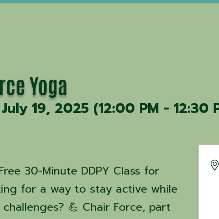
orce Yoga
 July 19, 2025 (12:00 PM - 12:30 
 A Free 30-Minute DDPY Class for
ooking for a way to stay active while
 challenges? 💪 Chair Force, part