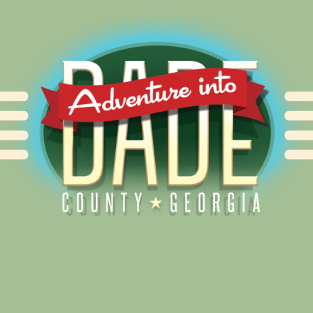
Alliance for Dade