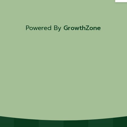
Powered By
GrowthZone