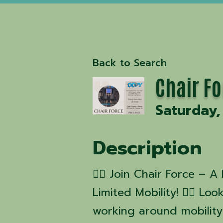
Back to Search
Chair F
Saturday,
Description
🧘‍♂️ Join Chair Force –
Limited Mobility! 🧘‍♀️ L
working around mobility