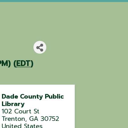
PM) (
EDT
)
Dade County Public
Library
102 Court St
Trenton
,
GA
30752
United States