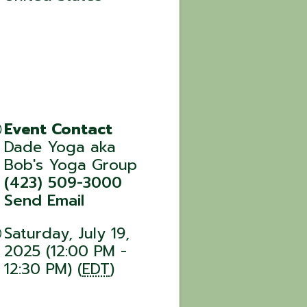
Event Contact
Dade Yoga aka
Bob's Yoga Group
(423) 509-3000
Send Email
Saturday, July 19,
2025 (12:00 PM -
12:30 PM) (
EDT
)