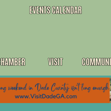
EVENTS CALENDAR
CHAMBER
VISIT
COMMUNI