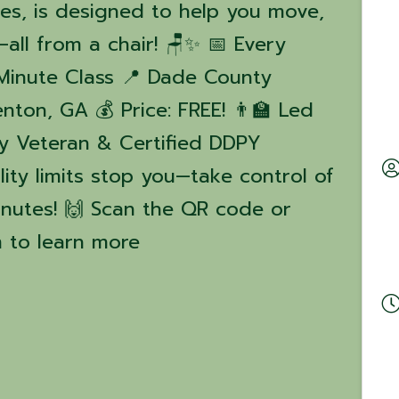
ies, is designed to help you move,
all from a chair! 🪑✨ 📅 Every
Minute Class 📍 Dade County
enton, GA 💰 Price: FREE! 👨‍🏫 Led
my Veteran & Certified DDPY
lity limits stop you—take control of
minutes! 🙌 Scan the QR code or
 to learn more