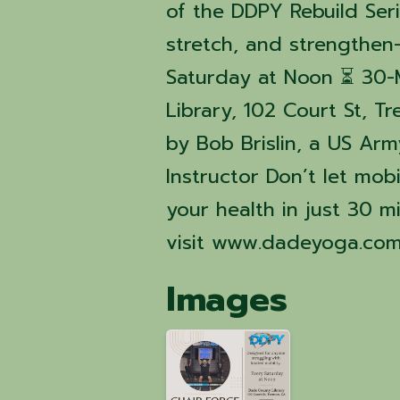
of the DDPY Rebuild Ser
stretch, and strengthen—
Saturday at Noon ⏳ 30-
Library, 102 Court St, Tr
by Bob Brislin, a US Ar
Instructor Don’t let mobi
your health in just 30 
visit www.dadeyoga.com
Images