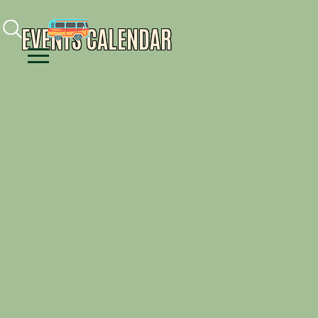
Facebook
Instagram
Youtube
EVENTS CALENDAR
Menu