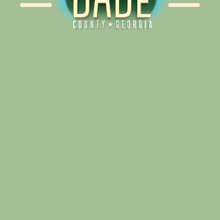
Alliance for Dade