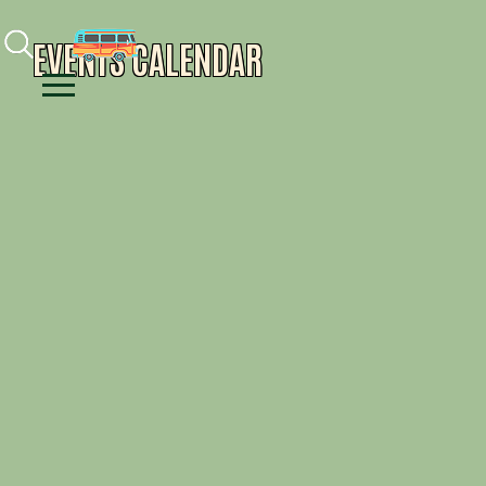
Facebook
Instagram
Youtube
EVENTS CALENDAR
Menu