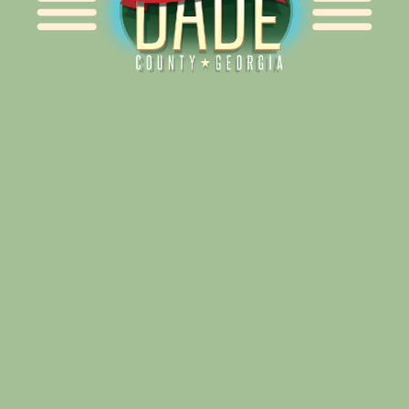
Alliance for Dade