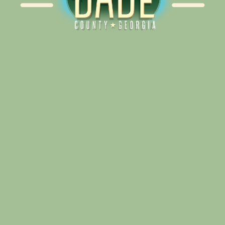
Alliance for Dade