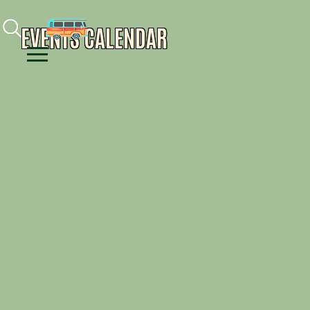
Facebook
Instagram
Youtube
EVENTS CALENDAR
Menu