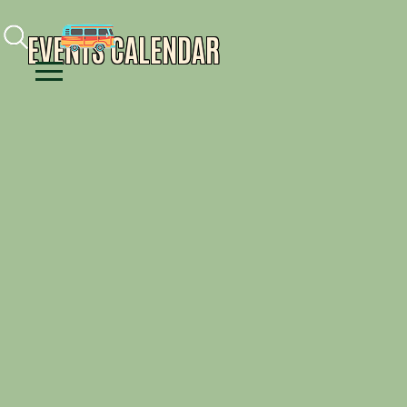
Facebook
Instagram
Youtube
EVENTS CALENDAR
Menu