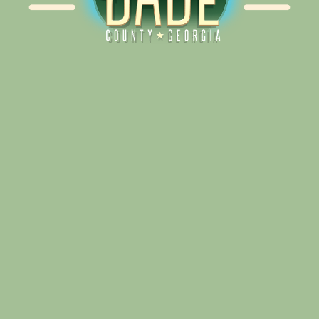
Alliance for Dade