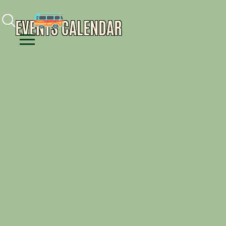
Facebook
Instagram
Youtube
EVENTS CALENDAR
Menu