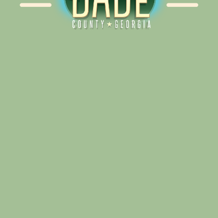
Alliance for Dade