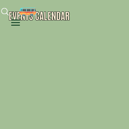
Facebook
Instagram
Youtube
EVENTS CALENDAR
Menu