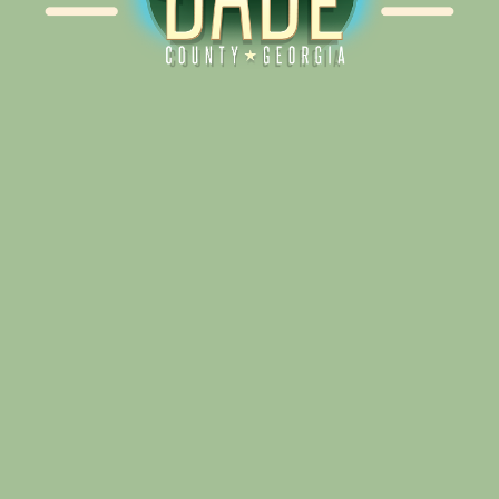
Alliance for Dade