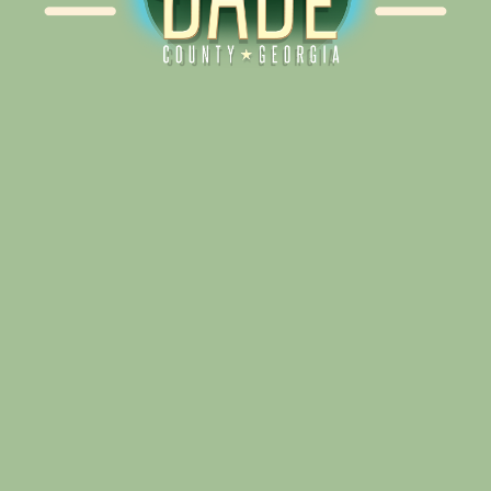
Alliance for Dade