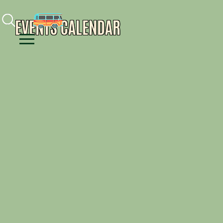
Facebook
Instagram
Youtube
EVENTS CALENDAR
Menu