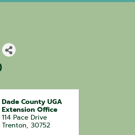
)
Dade County UGA
Extension Office
114 Pace Drive
Trenton
,
30752