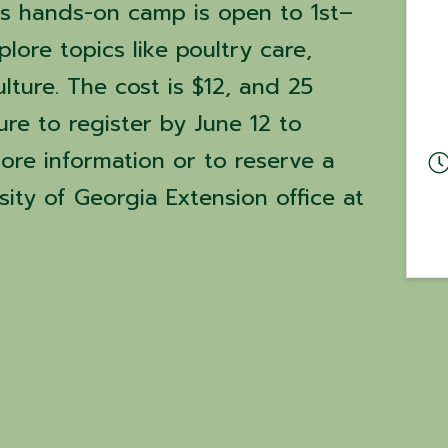
is hands-on camp is open to 1st–
lore topics like poultry care,
ture. The cost is $12, and 25
ure to register by June 12 to
ore information or to reserve a
sity of Georgia Extension office at