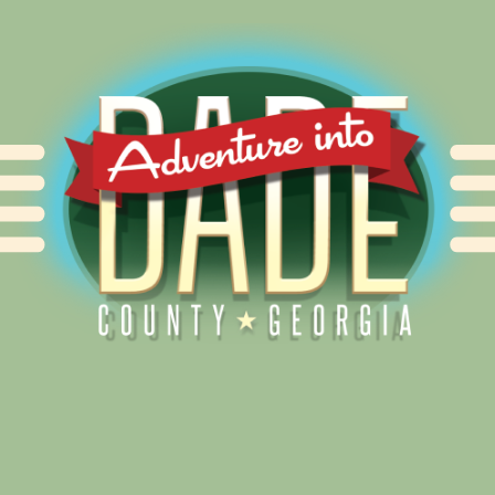
Alliance for Dade