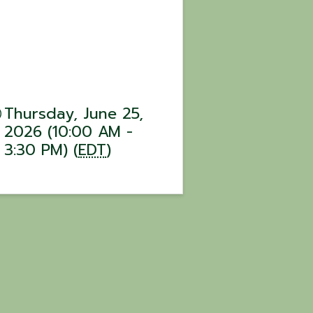
Thursday, June 25,
2026 (10:00 AM -
3:30 PM) (
EDT
)