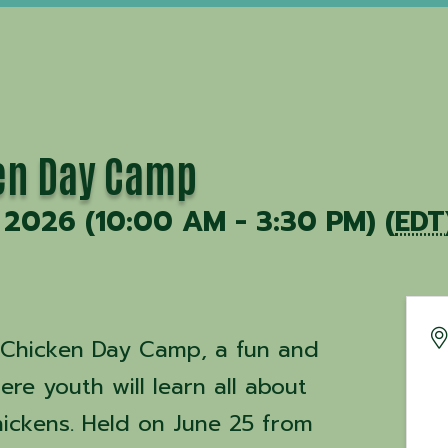
en Day Camp
 2026 (10:00 AM - 3:30 PM) (
EDT
o-Chicken Day Camp, a fun and
re youth will learn all about
hickens. Held on June 25 from