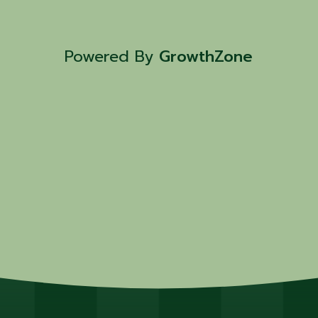
Powered By
GrowthZone