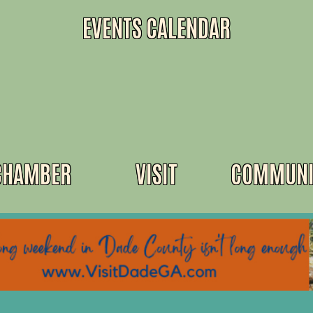
EVENTS CALENDAR
CHAMBER
VISIT
COMMUNI