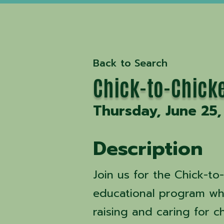
Back to Search
Chick-to-Chick
Thursday, June 25,
Description
Join us for the Chick-t
educational program whe
raising and caring for c