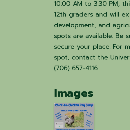
10:00 AM to 3:30 PM, th
12th graders and will exp
development, and agricul
spots are available. Be s
secure your place. For m
spot, contact the Univer
(706) 657-4116
Images