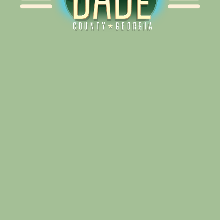
Alliance for Dade