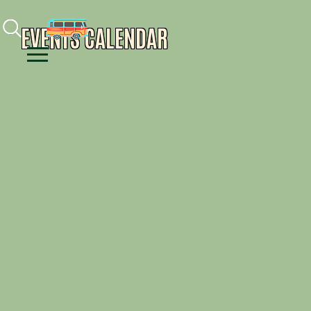
Facebook
Instagram
Youtube
EVENTS CALENDAR
Menu