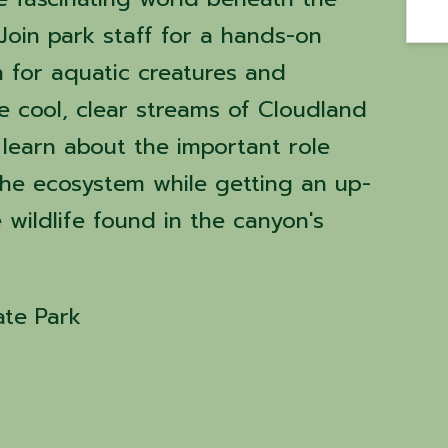
 Join park staff for a hands-on
 for aquatic creatures and
he cool, clear streams of Cloudland
l learn about the important role
 the ecosystem while getting an up-
e wildlife found in the canyon's
ate Park