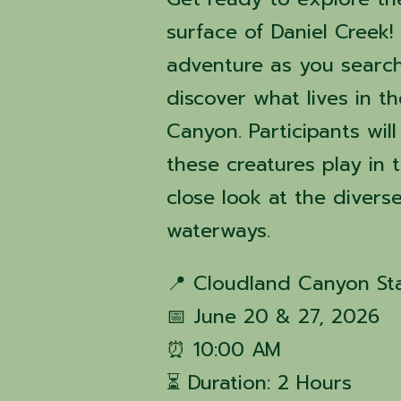
surface of Daniel Creek!
adventure as you search
discover what lives in t
Canyon. Participants wil
these creatures play in
close look at the divers
waterways.
📍 Cloudland Canyon St
📅 June 20 & 27, 2026
⏰ 10:00 AM
⏳ Duration: 2 Hours