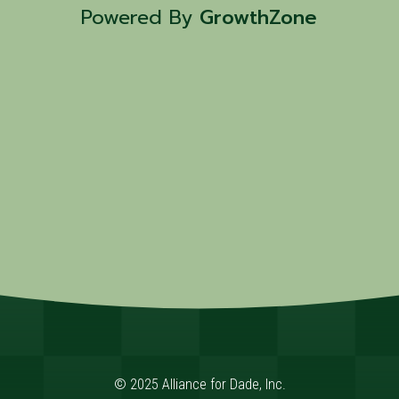
Powered By
GrowthZone
© 2025 Alliance for Dade, Inc.