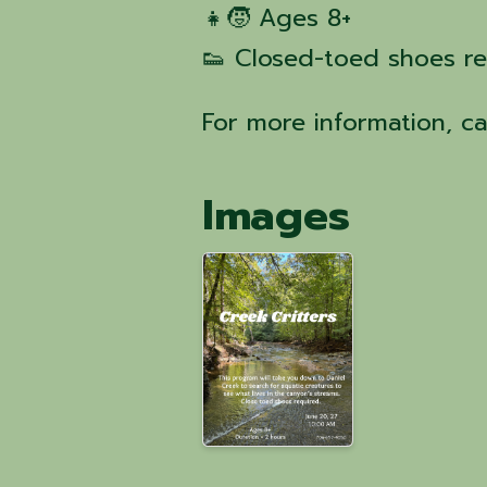
👧🧒 Ages 8+
👟 Closed-toed shoes r
For more information, c
Images