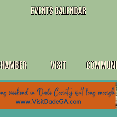
EVENTS CALENDAR
CHAMBER
VISIT
COMMUNI