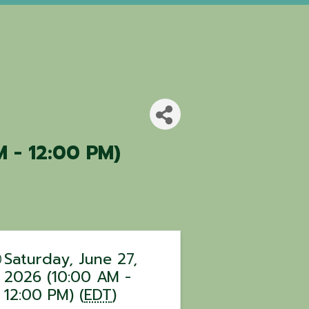
M - 12:00 PM)
Saturday, June 27,
2026 (10:00 AM -
12:00 PM) (
EDT
)