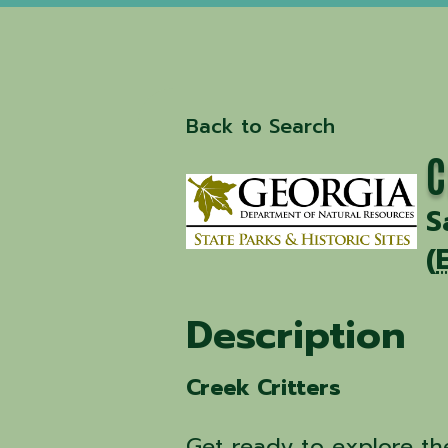
Back to Search
C
S
(
Description
Creek Critters
Get ready to explore th