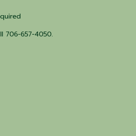
equired
all 706-657-4050.