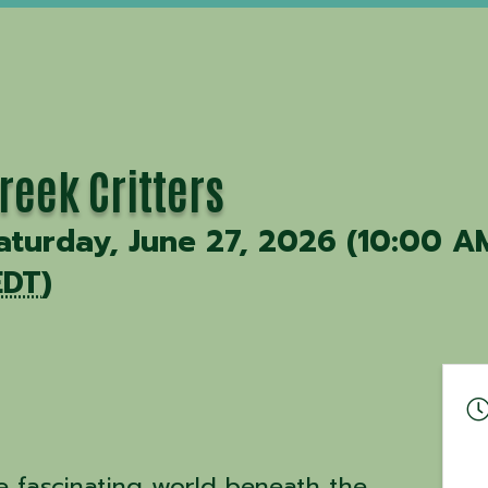
reek Critters
aturday, June 27, 2026 (10:00 A
EDT
)
e fascinating world beneath the