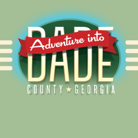
Alliance for Dade