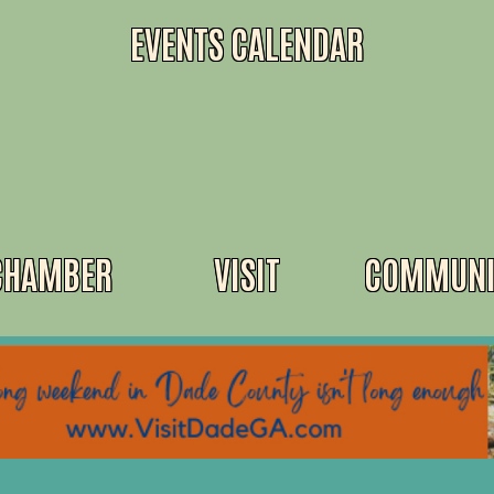
EVENTS CALENDAR
CHAMBER
VISIT
COMMUNI