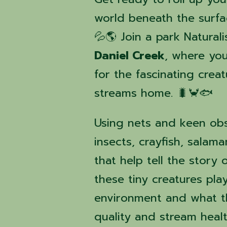
world beneath the surfa
💦🌎 Join a park Natural
Daniel Creek
, where you
for the fascinating crea
streams home. 🐛🦀🐟
Using nets and keen obs
insects, crayfish, salam
that help tell the story
these tiny creatures play
environment and what t
quality and stream heal