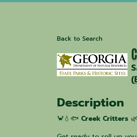
Back to Search
C
S
(
Description
🦀💧🐟
Creek Critters
🌿
Get ready to roll up yo