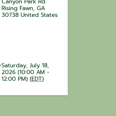
Canyon Park Rd.
Rising Fawn
,
GA
30738
United States
Saturday, July 18,
2026 (10:00 AM -
12:00 PM) (
EDT
)