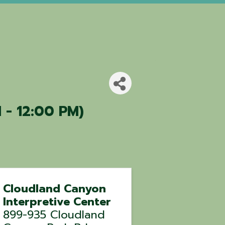
 - 12:00 PM)
Cloudland Canyon
Interpretive Center
899-935 Cloudland