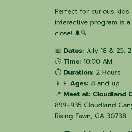
Perfect for curious kids
interactive program is 
close! 🌲🔍
📅
Dates:
July 18 & 25, 
🕙
Time:
10:00 AM
⏱️
Duration:
2 Hours
👧👦
Ages:
8 and up
📍
Meet at:
Cloudland C
899–935 Cloudland Can
Rising Fawn, GA 30738