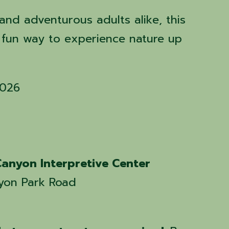
 and adventurous adults alike, this
a fun way to experience nature up
2026
anyon Interpretive Center
yon Park Road