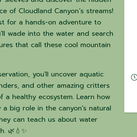
ce of Cloudland Canyon’s streams!
ist for a hands-on adventure to
'll wade into the water and search
tures that call these cool mountain
ervation, you'll uncover aquatic
anders, and other amazing critters
 of a healthy ecosystem. Learn how
 a big role in the canyon's natural
hey can teach us about water
th. 🌿💧✨