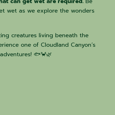
hat can get wet are required.
Be
eet wet as we explore the wonders
ng creatures living beneath the
erience one of Cloudland Canyon’s
adventures! 🐟🦀🌿