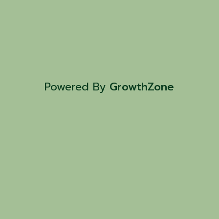
Powered By
GrowthZone