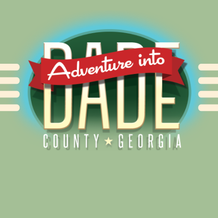
Alliance for Dade