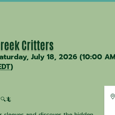
reek Critters
aturday, July 18, 2026 (10:00 AM
EDT
)
🔍🦎
ur sleeves and discover the hidden