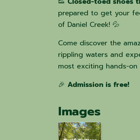
👟
Closed-toed shoes t
prepared to get your f
of Daniel Creek! 💦
Come discover the amazi
rippling waters and exp
most exciting hands-on 
🎉
Admission is free!
Images