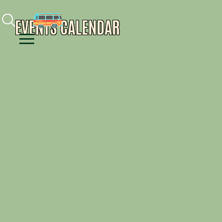
Facebook
Instagram
Youtube
EVENTS CALENDAR
Menu