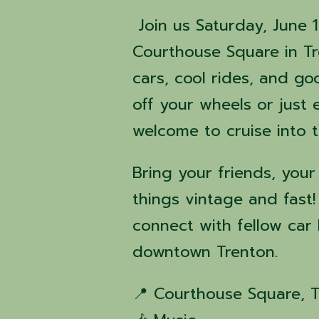
Join us Saturday, June 
Courthouse Square in Tre
cars, cool rides, and g
off your wheels or just 
welcome to cruise into 
Bring your friends, your
things vintage and fast!
connect with fellow car 
downtown Trenton.
📍 Courthouse Square, 