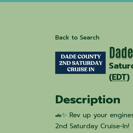
Back to Search
Dade
Satur
(
EDT
)
Description
🚗✨ Rev up your engines
2nd Saturday Cruise-In!