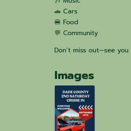
🎶 Music
🚗 Cars
🍔 Food
💬 Community
Don’t miss out—see you 
Images