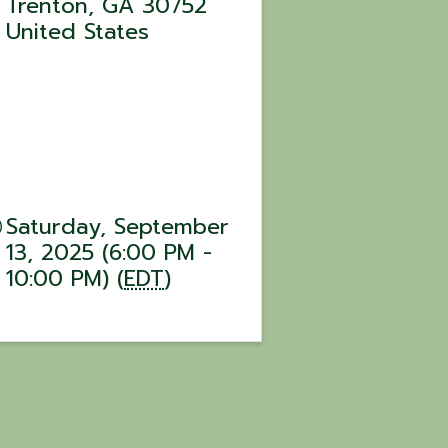
Trenton
,
GA
30752
United States
Saturday, September
13, 2025 (6:00 PM -
10:00 PM) (
EDT
)