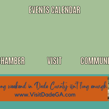
EVENTS CALENDAR
CHAMBER
VISIT
COMMUNI