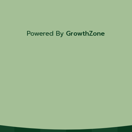
Powered By
GrowthZone