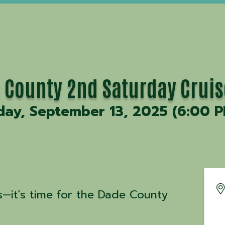
 County 2nd Saturday Cruis
day, September 13, 2025 (6:00 P
—it’s time for the Dade County