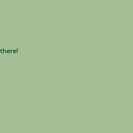
there!