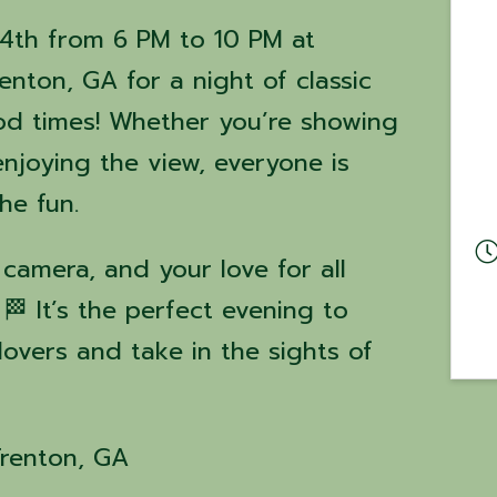
14th from 6 PM to 10 PM at
nton, GA for a night of classic
ood times! Whether you’re showing
enjoying the view, everyone is
the fun.
 camera, and your love for all
 🏁 It’s the perfect evening to
lovers and take in the sights of
Trenton, GA