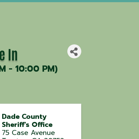
e In
M - 10:00 PM)
Dade County
Sheriff's Office
75 Case Avenue