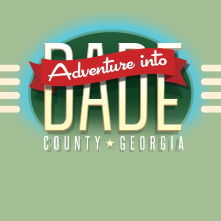
Alliance for Dade