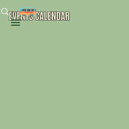
Facebook
Instagram
Youtube
EVENTS CALENDAR
Menu