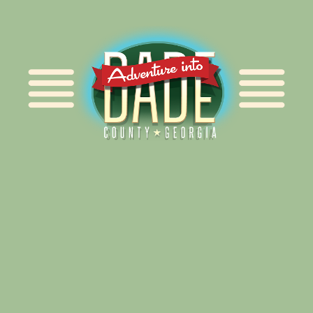
Alliance for Dade