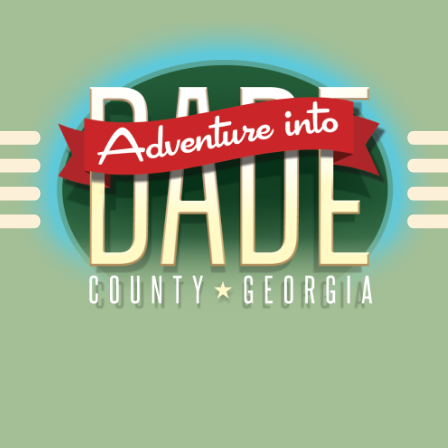
Alliance for Dade