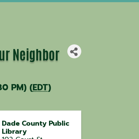
ur Neighbor
30 PM) (
EDT
)
Dade County Public
Library