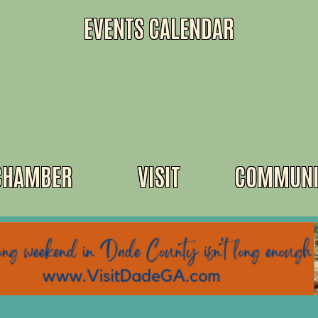
EVENTS CALENDAR
CHAMBER
VISIT
COMMUNI