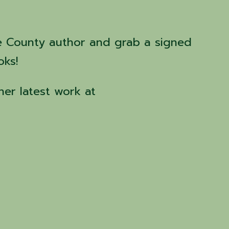
e County author and grab a signed
oks!
her latest work at