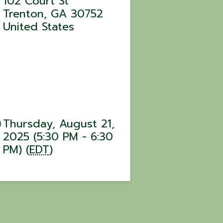
102 Court St
Trenton
,
GA
30752
United States
Thursday, August 21,
2025 (5:30 PM - 6:30
PM) (
EDT
)