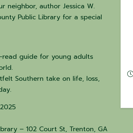
 neighbor, author Jessica W.
nty Public Library for a special
-read guide for young adults
orld.
felt Southern take on life, loss,
 day.
 2025
ibrary – 102 Court St, Trenton, GA