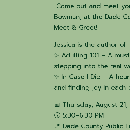
Come out and meet your
Bowman, at the Dade Cou
Meet & Greet!
Jessica is the author of:
✨ Adulting 101 – A must
stepping into the real w
✨ In Case I Die – A heart
and finding joy in each
📅 Thursday, August 21,
🕠 5:30–6:30 PM
📍 Dade County Public L