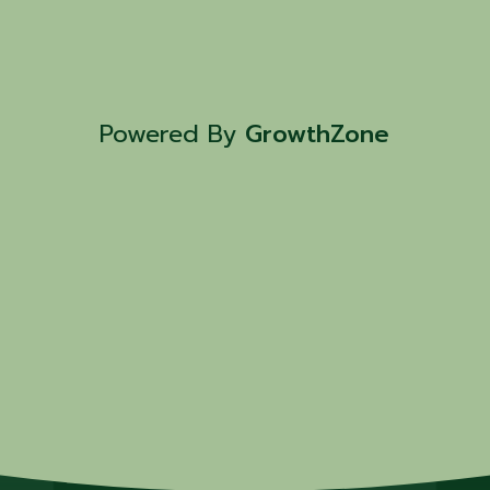
Powered By
GrowthZone