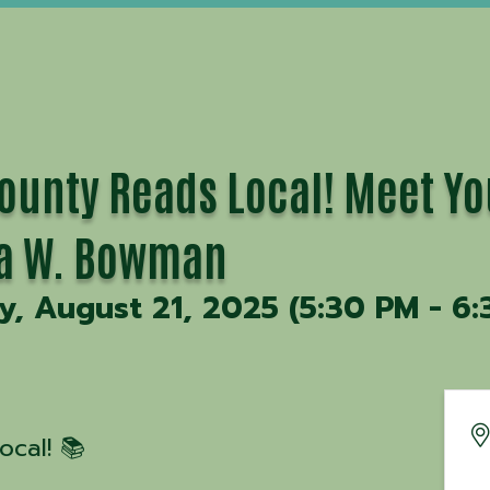
ounty Reads Local! Meet Yo
ca W. Bowman
, August 21, 2025 (5:30 PM - 6:
cal! 📚