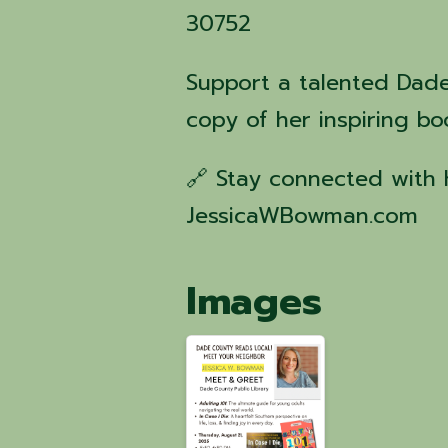
30752
Support a talented Dad
copy of her inspiring bo
🔗 Stay connected with 
JessicaWBowman.com
Images