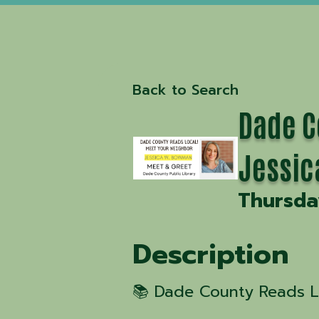
Back to Search
Dade C
Jessi
Thursday
Description
📚 Dade County Reads Lo