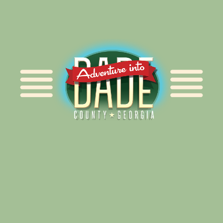
Alliance for Dade