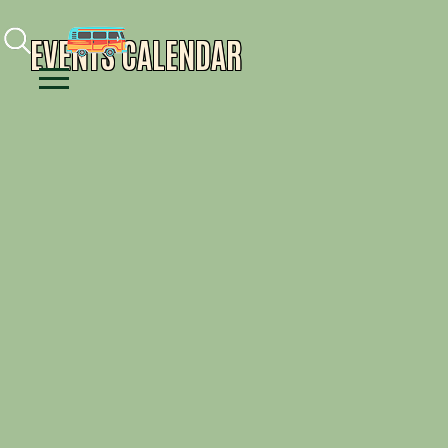
Facebook
Instagram
Youtube
EVENTS CALENDAR
Menu