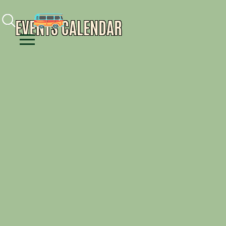
Facebook
Instagram
Youtube
EVENTS CALENDAR
Menu