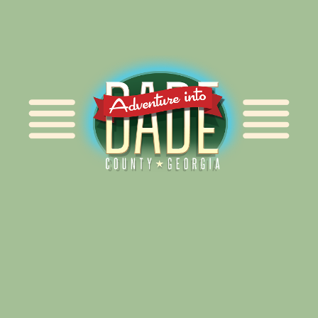
Alliance for Dade