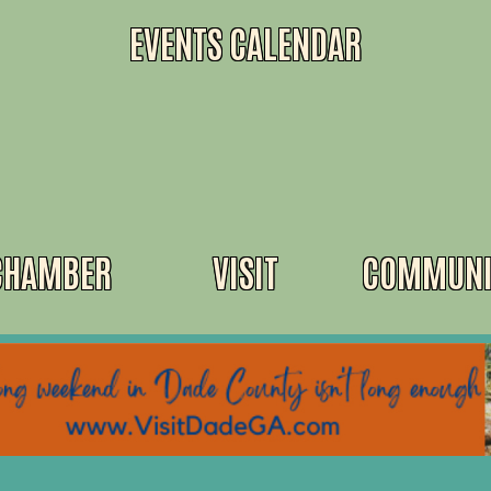
EVENTS CALENDAR
CHAMBER
VISIT
COMMUNI