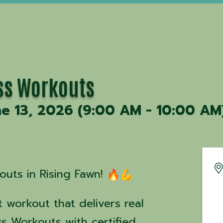
ss Workouts
ne 13, 2026 (9:00 AM - 10:00 AM)
uts in Rising Fawn!
 workout that delivers real
ss Workouts with certified