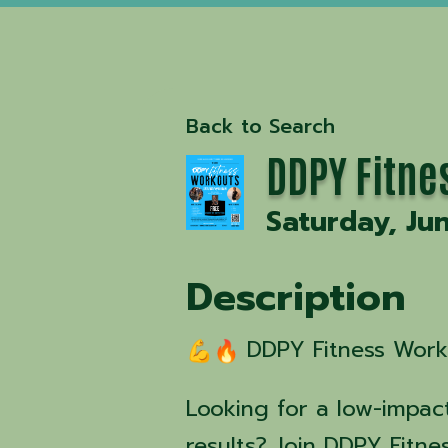
Back to Search
DDPY Fitne
Saturday, Ju
Description
DDPY Fitness Worko
Looking for a low-impact
results? Join DDPY Fitne