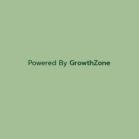
Powered By
GrowthZone