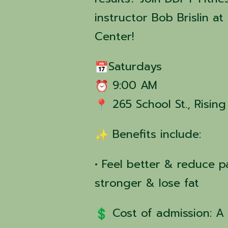
instructor Bob Brislin 
Center!
Saturdays
9:00 AM
265 School St., Risin
Benefits include:
• Feel better & reduce pa
stronger & lose fat
Cost of admission: A 