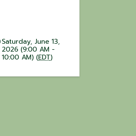
Saturday, June 13,
2026 (9:00 AM -
10:00 AM) (
EDT
)