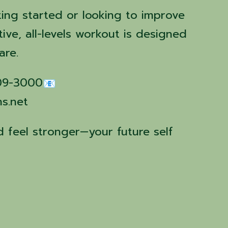
ting started or looking to improve
tive, all-levels workout is designed
are.
509-3000
ns.net
 feel stronger—your future self