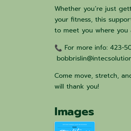
Whether you’re just get
your fitness, this suppor
to meet you where you 
For more info: 423-
bobbrislin@intecsolutio
Come move, stretch, and
will thank you!
Images