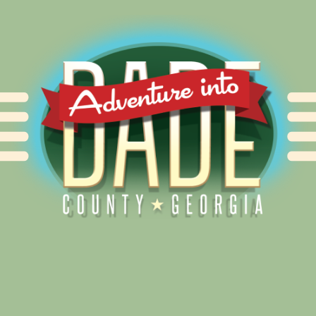
Alliance for Dade