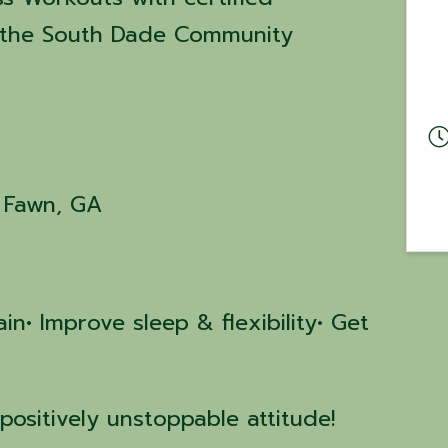
at the South Dade Community
g Fawn, GA
in• Improve sleep & flexibility• Get
positively unstoppable attitude!