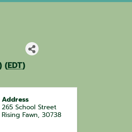
 (
EDT
)
Address
265 School Street
Rising Fawn
,
30738