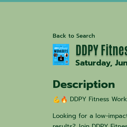
Back to Search
DDPY Fitne
Saturday, Ju
Description
DDPY Fitness Worko
Looking for a low-impact
results? Join DDPY Fitne