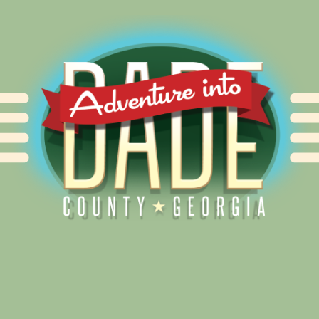
Alliance for Dade