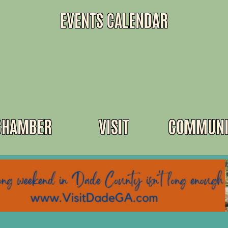
EVENTS CALENDAR
CHAMBER
VISIT
COMMUNI