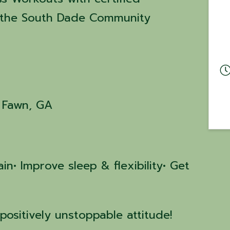
at the South Dade Community
g Fawn, GA
in• Improve sleep & flexibility• Get
positively unstoppable attitude!