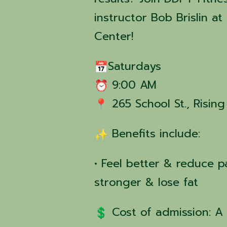
instructor Bob Brislin 
Center!
Saturdays
9:00 AM
265 School St., Risin
Benefits include:
• Feel better & reduce pa
stronger & lose fat
Cost of admission: A 