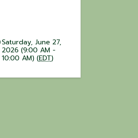
Saturday, June 27,
2026 (9:00 AM -
10:00 AM) (
EDT
)