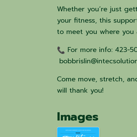
Whether you’re just get
your fitness, this suppor
to meet you where you 
For more info: 423-
bobbrislin@intecsolutio
Come move, stretch, and
will thank you!
Images