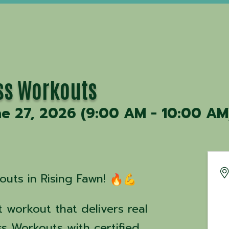
ss Workouts
ne 27, 2026 (9:00 AM - 10:00 AM)
uts in Rising Fawn!
 workout that delivers real
ss Workouts with certified