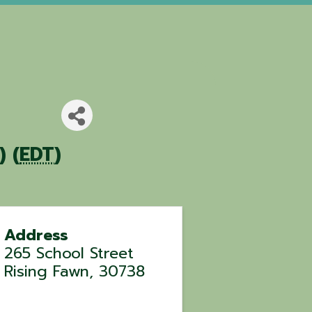
 (
EDT
)
Address
265 School Street
Rising Fawn
,
30738