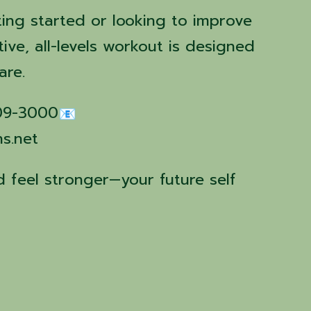
ting started or looking to improve
tive, all-levels workout is designed
are.
509-3000
ns.net
 feel stronger—your future self