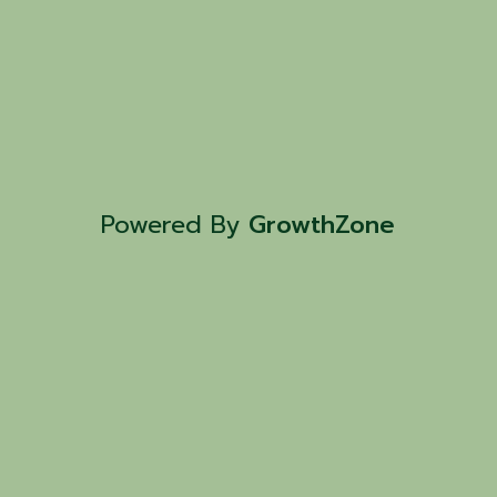
Powered By
GrowthZone