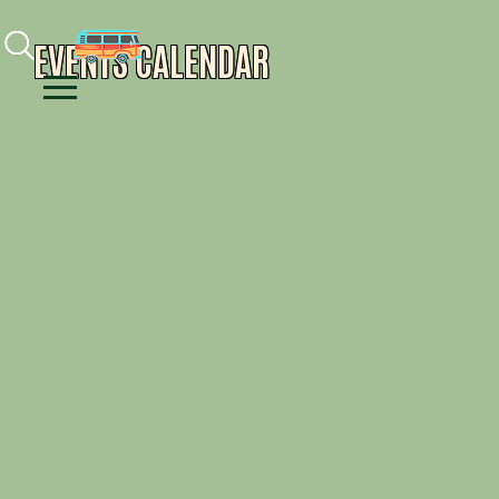
Facebook
Instagram
Youtube
EVENTS CALENDAR
Menu