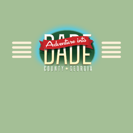
Alliance for Dade