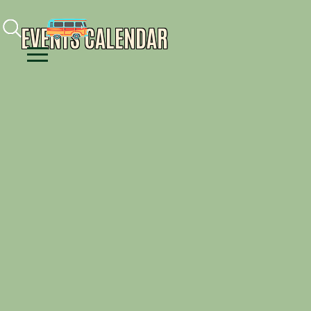
Facebook
Instagram
Youtube
EVENTS CALENDAR
Menu