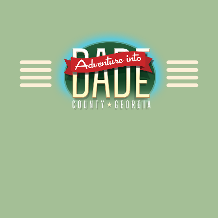
Alliance for Dade