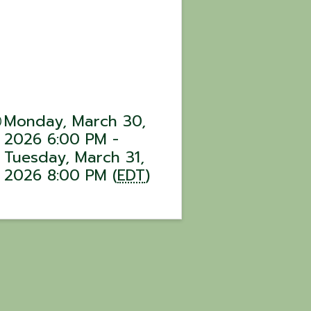
Monday, March 30,
2026 6:00 PM -
Tuesday, March 31,
2026 8:00 PM (
EDT
)