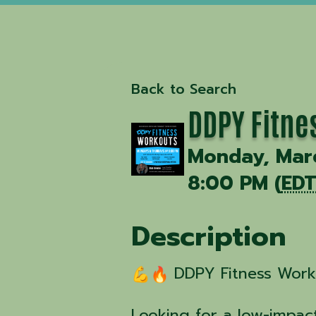
Back to Search
DDPY Fitne
Monday, Marc
8:00 PM (
ED
Description
DDPY Fitness Worko
Looking for a low-impact