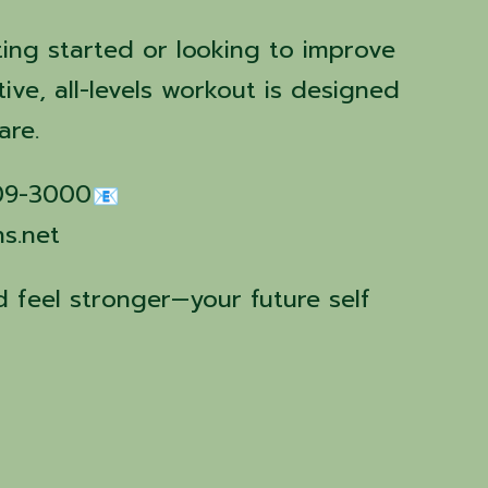
ting started or looking to improve
tive, all-levels workout is designed
are.
509-3000
ns.net
 feel stronger—your future self