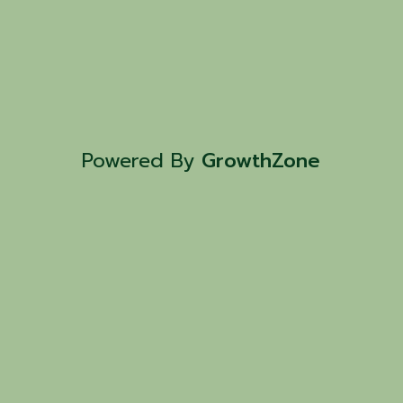
Powered By
GrowthZone