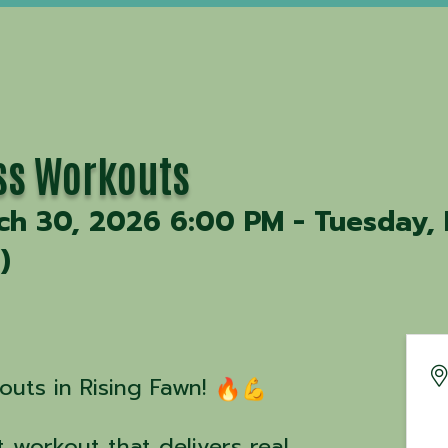
ss Workouts
h 30, 2026 6:00 PM - Tuesday, 
T
)
uts in Rising Fawn!
 workout that delivers real