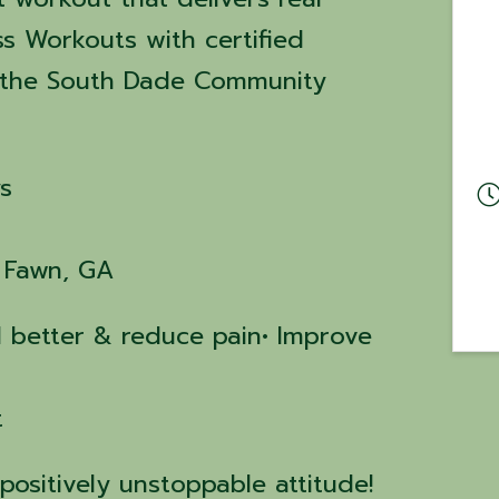
ss Workouts with certified
at the South Dade Community
s
g Fawn, GA
el better & reduce pain• Improve
t
positively unstoppable attitude!