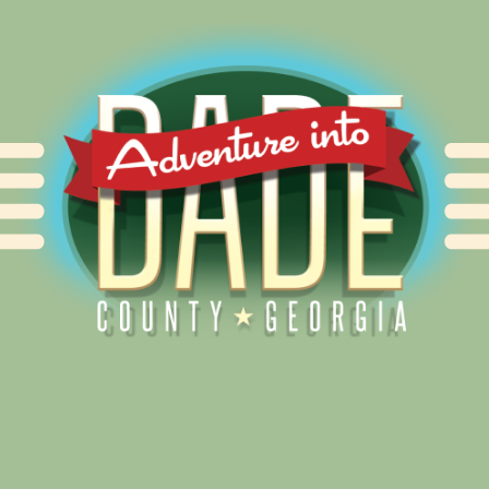
Alliance for Dade