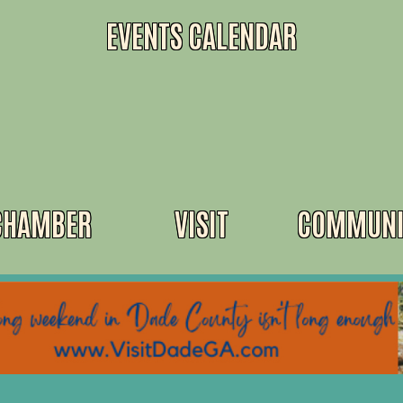
EVENTS CALENDAR
CHAMBER
VISIT
COMMUNI