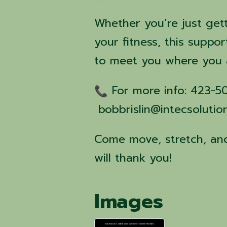
Whether you’re just get
your fitness, this suppor
to meet you where you 
For more info: 423-
bobbrislin@intecsolutio
Come move, stretch, and
will thank you!
Images