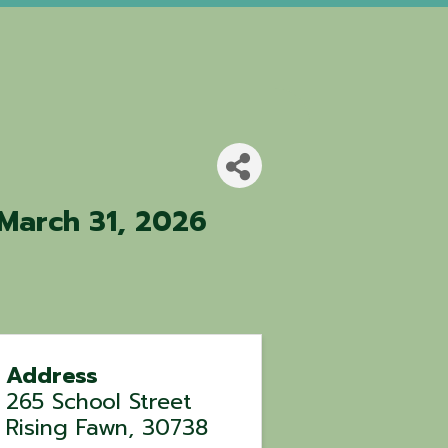
March 31, 2026
Address
265 School Street
Rising Fawn
,
30738