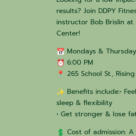
results? Join DDPY Fitne
instructor Bob Brislin 
Center!
Mondays & Thursday
6:00 PM
265 School St., Risin
Benefits include:• Fe
sleep & flexibility
• Get stronger & lose fa
Cost of admission: A 