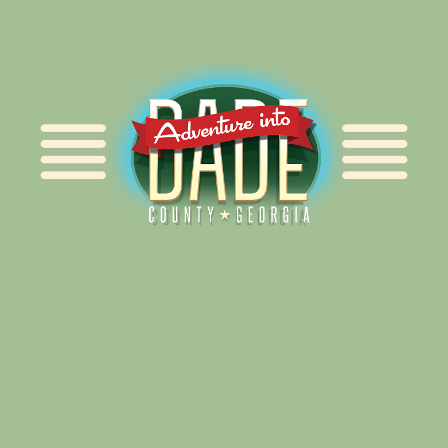
Alliance for Dade