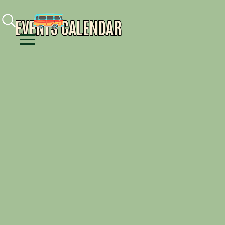
Facebook
Instagram
Youtube
EVENTS CALENDAR
Menu