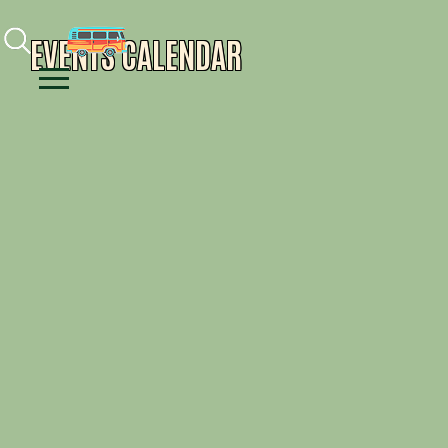
Facebook
Instagram
Youtube
EVENTS CALENDAR
Menu