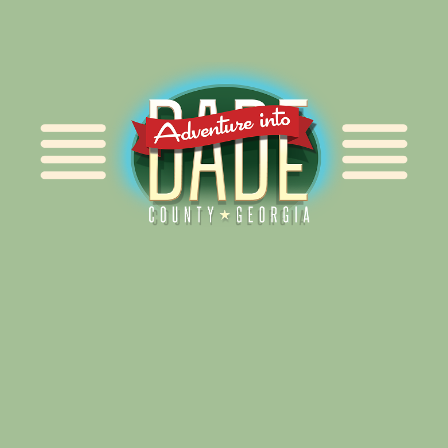
Alliance for Dade