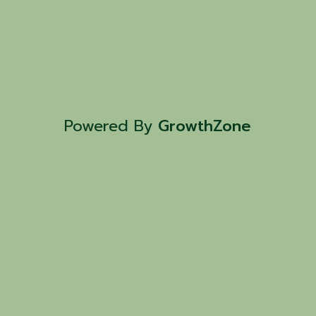
Powered By
GrowthZone