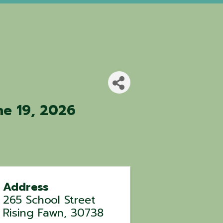
ne 19, 2026
Address
265 School Street
Rising Fawn
,
30738