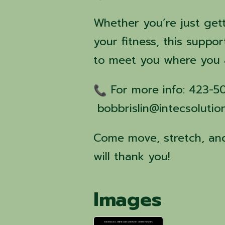
Whether you’re just get
your fitness, this suppor
to meet you where you 
For more info: 423-
bobbrislin@intecsolutio
Come move, stretch, and
will thank you!
Images