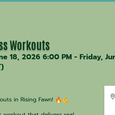
ss Workouts
ne 18, 2026 6:00 PM - Friday, Ju
T
)
uts in Rising Fawn!
 workout that delivers real