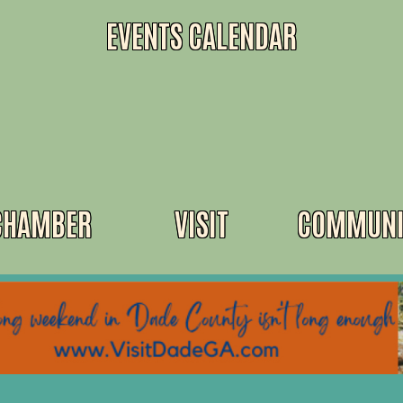
EVENTS CALENDAR
CHAMBER
VISIT
COMMUNI