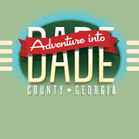
Alliance for Dade