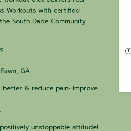
ss Workouts with certified
at the South Dade Community
s
g Fawn, GA
el better & reduce pain• Improve
t
positively unstoppable attitude!