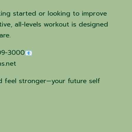
ting started or looking to improve
tive, all-levels workout is designed
are.
509-3000
ns.net
 feel stronger—your future self