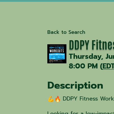
Back to Search
DDPY Fitne
Thursday, Ju
8:00 PM (
ED
Description
DDPY Fitness Worko
Looking for a low-impact