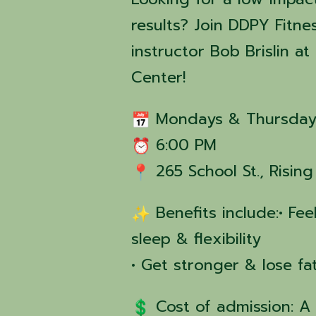
results? Join DDPY Fitne
instructor Bob Brislin 
Center!
Mondays & Thursday
6:00 PM
265 School St., Risin
Benefits include:• Fe
sleep & flexibility
• Get stronger & lose fa
Cost of admission: A 