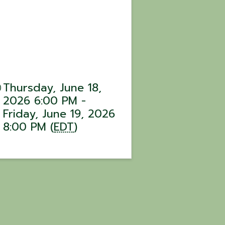
Thursday, June 18,
2026 6:00 PM -
Friday, June 19, 2026
8:00 PM (
EDT
)