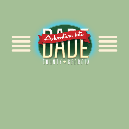
Alliance for Dade