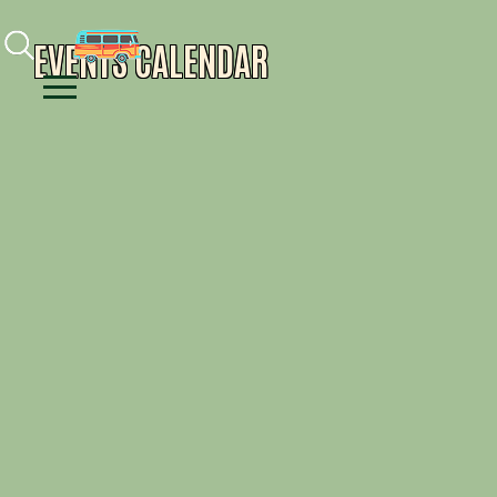
Facebook
Instagram
Youtube
EVENTS CALENDAR
Menu