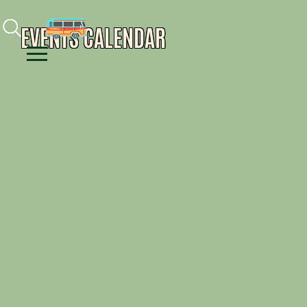
Facebook
Instagram
Youtube
EVENTS CALENDAR
Menu