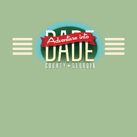
Alliance for Dade