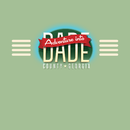
Alliance for Dade