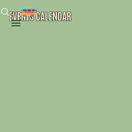
Facebook
Instagram
Youtube
EVENTS CALENDAR
Menu