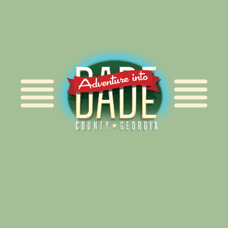
Alliance for Dade