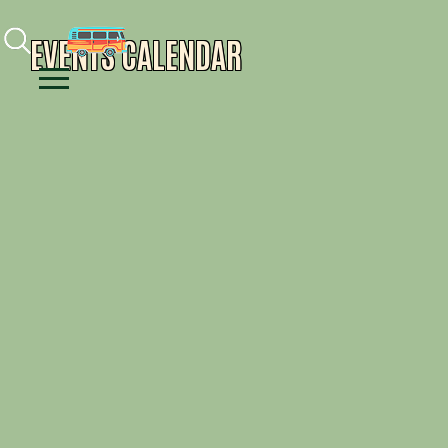
Facebook
Instagram
Youtube
EVENTS CALENDAR
Menu