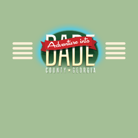
Alliance for Dade