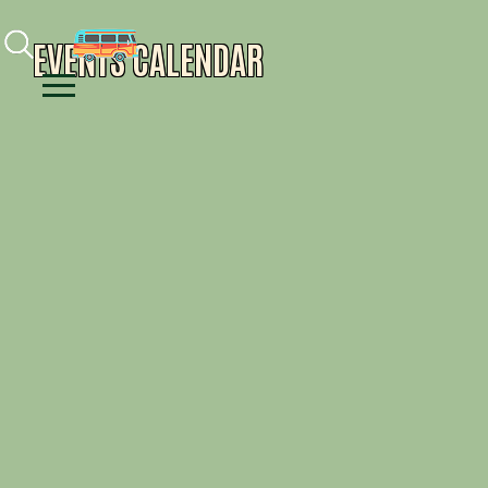
Facebook
Instagram
Youtube
EVENTS CALENDAR
Menu