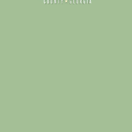
Alliance for Dade