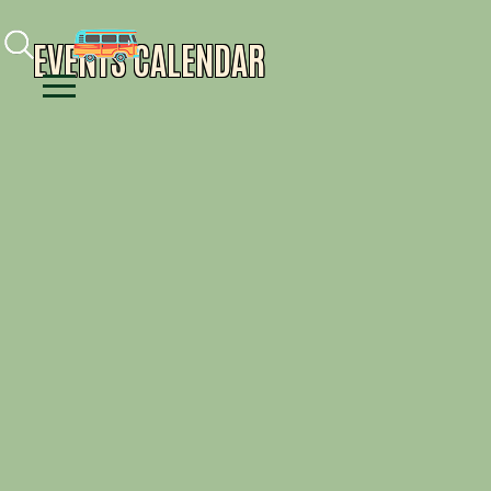
Facebook
Instagram
Youtube
EVENTS CALENDAR
Menu