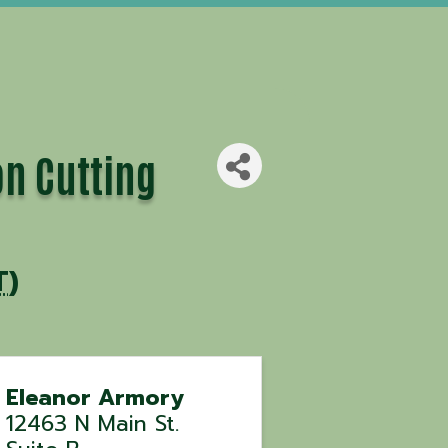
n Cutting
T
)
Eleanor Armory
12463 N Main St.