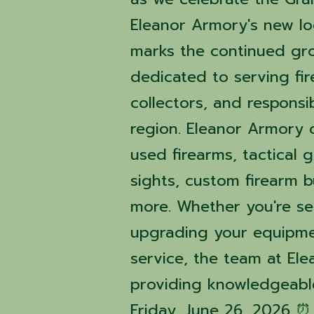
Eleanor Armory's new loc
marks the continued gr
dedicated to serving fi
collectors, and respons
region. Eleanor Armory 
used firearms, tactical 
sights, custom firearm b
more. Whether you're se
upgrading your equipme
service, the team at El
providing knowledgeable
Friday, June 26, 2026 ⏰