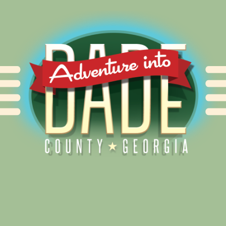
Alliance for Dade