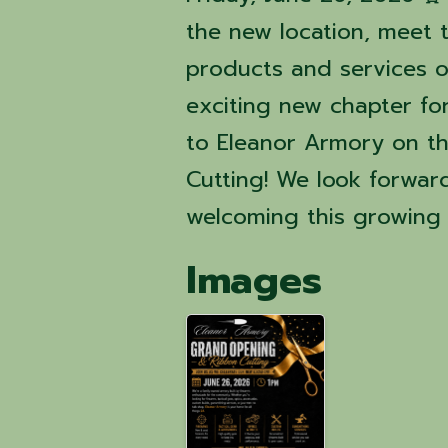
the new location, meet 
products and services o
exciting new chapter fo
to Eleanor Armory on t
Cutting! We look forwar
welcoming this growing 
Images