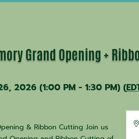
mory Grand Opening + Ribbo
26, 2026 (1:00 PM - 1:30 PM) (
ED
pening & Ribbon Cutting Join us
and Opening and Ribbon Cutting of