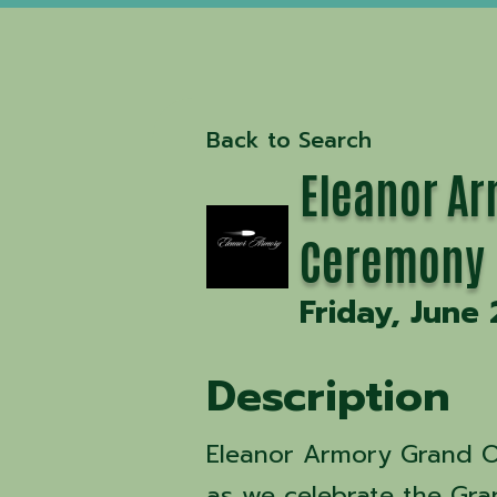
Back to Search
Eleanor Ar
Ceremony
Friday, June 
Description
Eleanor Armory Grand O
as we celebrate the Gr