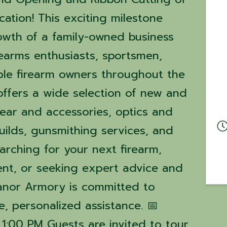
ation! This exciting milestone
owth of a family-owned business
rearms enthusiasts, sportsmen,
ible firearm owners throughout the
offers a wide selection of new and
gear and accessories, optics and
uilds, gunsmithing services, and
arching for your next firearm,
nt, or seeking expert advice and
eanor Armory is committed to
, personalized assistance. 📅
 1:00 PM Guests are invited to tour