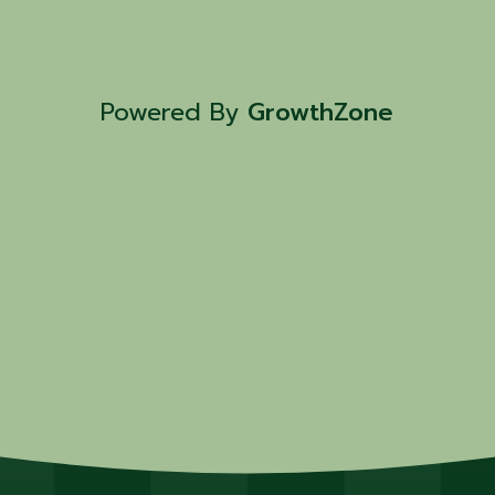
Powered By
GrowthZone