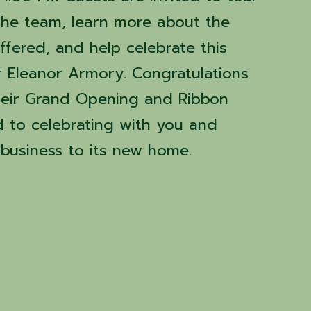
the team, learn more about the
ffered, and help celebrate this
r Eleanor Armory. Congratulations
heir Grand Opening and Ribbon
d to celebrating with you and
business to its new home.