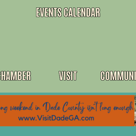
EVENTS CALENDAR
CHAMBER
VISIT
COMMUNI