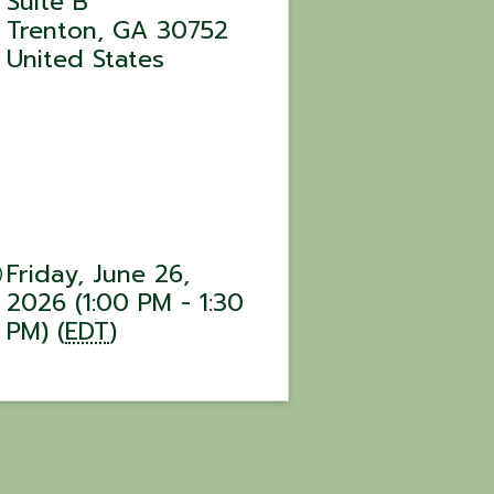
Suite B
Trenton
,
GA
30752
United States
Friday, June 26,
2026 (1:00 PM - 1:30
PM) (
EDT
)