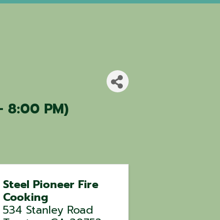
- 8:00 PM)
Steel Pioneer Fire
Cooking
534 Stanley Road