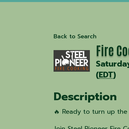
Back to Search
Fire C
Saturda
(
EDT
)
Description
🔥 Ready to turn up the 
Join Steel Pioneer Fire 