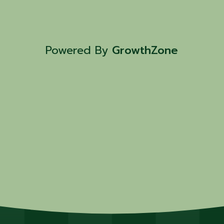
Powered By
GrowthZone