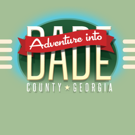
Alliance for Dade