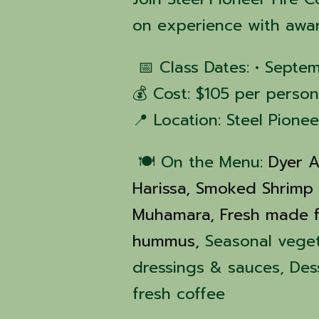
on experience with awa
📅 Class Dates: • Septe
💰 Cost: $105 per person
📍 Location: Steel Pione
🍽️ On the Menu:
Dyer A
Harissa,
Smoked Shrimp
Muhamara,
Fresh made f
hummus,
Seasonal vege
dressings & sauces, De
fresh coffee