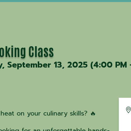
ooking Class
y, September 13, 2025 (4:00 PM 
heat on your culinary skills? 🔥
Cooking for an unforgettable hands-