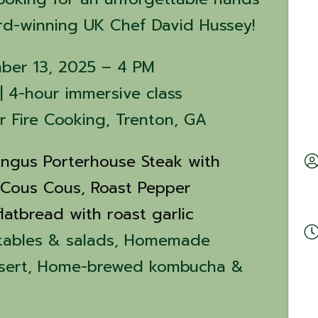
rd-winning UK Chef David Hussey!
mber 13, 2025 – 4 PM
| 4-hour immersive class
er Fire Cooking, Trenton, GA
ngus Porterhouse Steak with
 Cous Cous,
Roast Pepper
latbread with roast garlic
tables & salads, Homemade
ssert, Home-brewed kombucha &