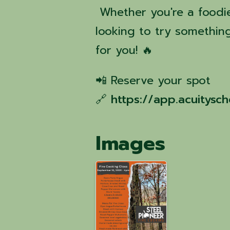
Whether you're a foodie,
looking to try something
for you! 🔥
📲 Reserve your spot
🔗
https://app.acuitys
Images