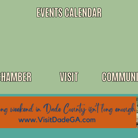
EVENTS CALENDAR
CHAMBER
VISIT
COMMUNI