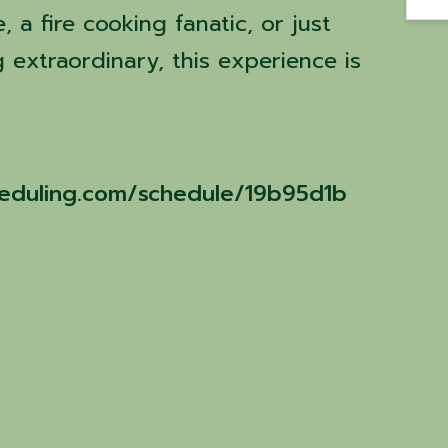
 a fire cooking fanatic, or just
 extraordinary, this experience is
cheduling.com/schedule/19b95d1b