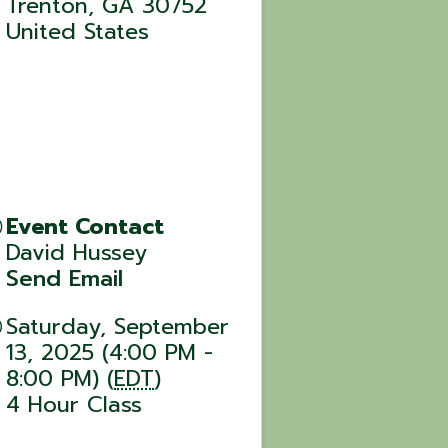
Trenton
,
GA
30752
United States
Event Contact
David Hussey
Send Email
Saturday, September
13, 2025 (4:00 PM -
8:00 PM) (
EDT
)
4 Hour Class