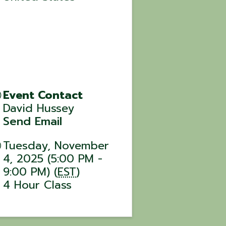
Event Contact
David Hussey
Send Email
Tuesday, November
4, 2025 (5:00 PM -
9:00 PM) (
EST
)
4 Hour Class