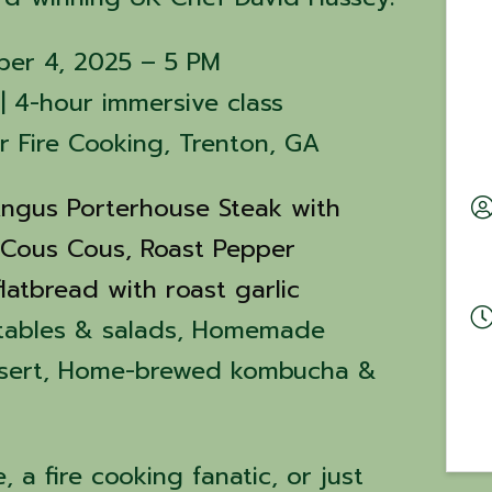
ber 4, 2025 – 5 PM
| 4-hour immersive class
er Fire Cooking, Trenton, GA
ngus Porterhouse Steak with
 Cous Cous,
Roast Pepper
latbread with roast garlic
tables & salads, Homemade
ssert, Home-brewed kombucha &
 a fire cooking fanatic, or just