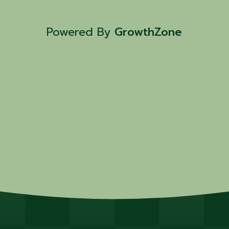
Powered By
GrowthZone