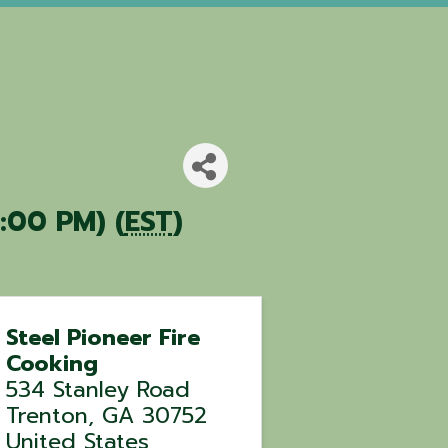
:00 PM) (
EST
)
Steel Pioneer Fire
Cooking
534 Stanley Road
Trenton
,
GA
30752
United States