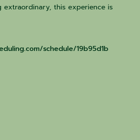
 extraordinary, this experience is
cheduling.com/schedule/19b95d1b