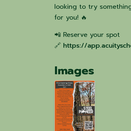
looking to try something
for you! 🔥
📲 Reserve your spot
🔗
https://app.acuitys
Images