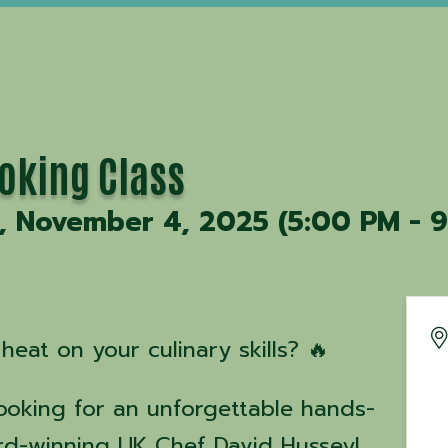
ooking Class
, November 4, 2025 (5:00 PM - 9
heat on your culinary skills? 🔥
Cooking for an unforgettable hands-
rd-winning UK Chef David Hussey!