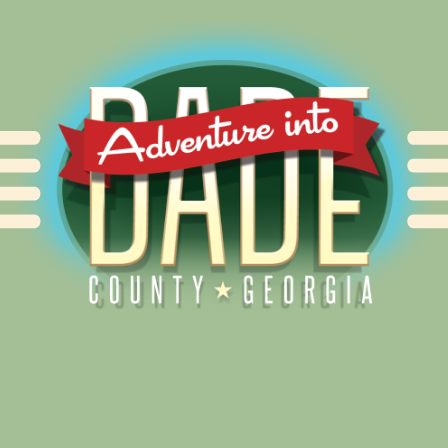
Alliance for Dade