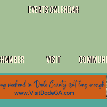
EVENTS CALENDAR
CHAMBER
VISIT
COMMUNI