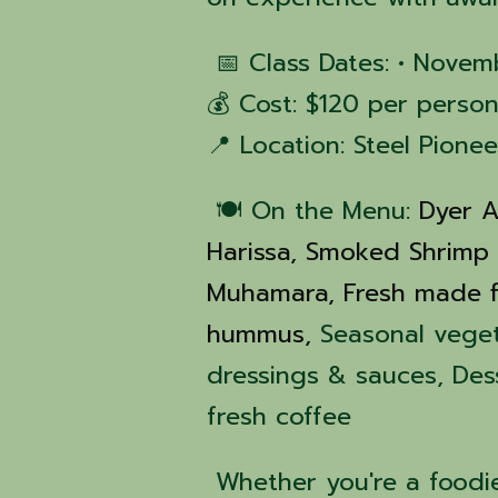
📅 Class Dates: • Novem
💰 Cost: $120 per person
📍 Location: Steel Pione
🍽️ On the Menu:
Dyer A
Harissa,
Smoked Shrimp
Muhamara,
Fresh made f
hummus,
Seasonal vege
dressings & sauces, De
fresh coffee
Whether you're a foodie,