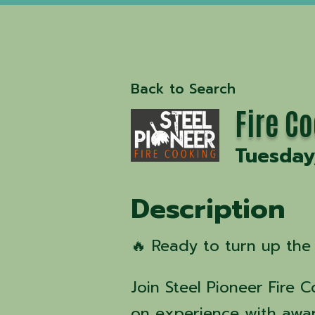
Back to Search
Fire C
Tuesday
Description
🔥 Ready to turn up the 
Join Steel Pioneer Fire 
on experience with awa