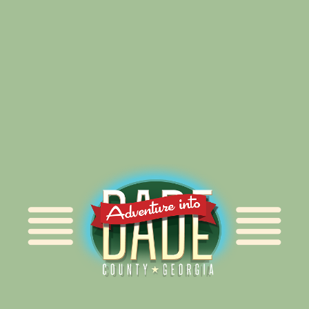
Alliance for Dade