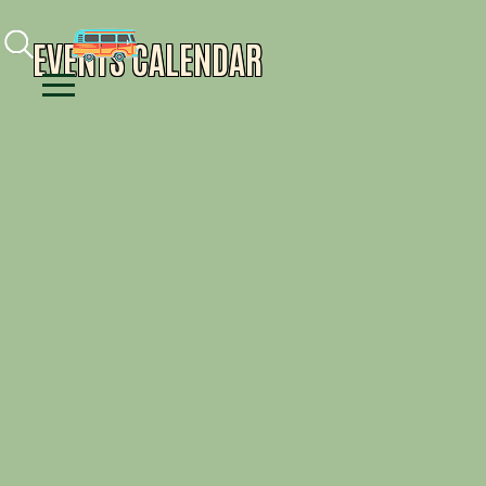
Facebook
Instagram
Youtube
EVENTS CALENDAR
Menu