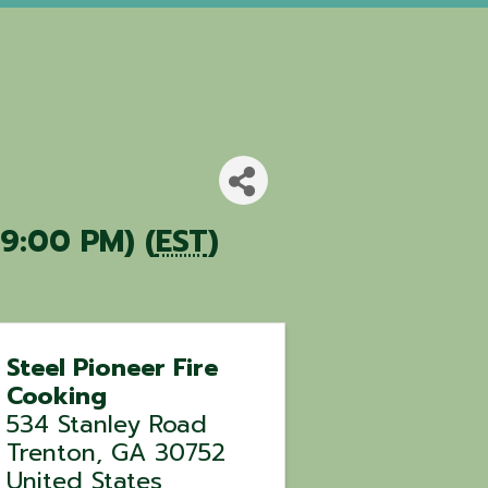
9:00 PM) (
EST
)
Steel Pioneer Fire
Cooking
534 Stanley Road
Trenton
,
GA
30752
United States