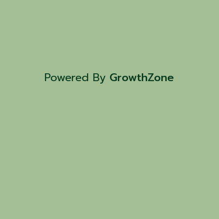
Powered By
GrowthZone