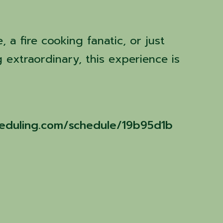
 a fire cooking fanatic, or just
 extraordinary, this experience is
cheduling.com/schedule/19b95d1b