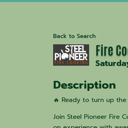
Back to Search
Fire C
Saturda
Description
🔥 Ready to turn up the 
Join Steel Pioneer Fire 
on experience with awa