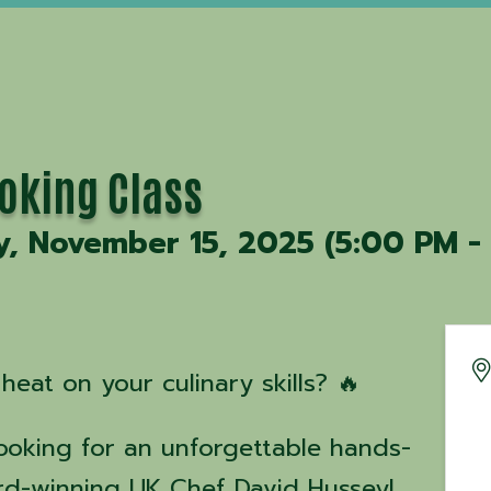
ooking Class
y, November 15, 2025 (5:00 PM - 
heat on your culinary skills? 🔥
Cooking for an unforgettable hands-
rd-winning UK Chef David Hussey!