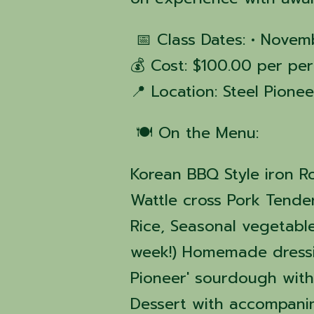
📅 Class Dates: • Novem
💰 Cost: $100.00 per per
📍 Location: Steel Pione
🍽️ On the Menu:
Korean BBQ Style iron R
Wattle cross Pork Tende
Rice, Seasonal vegetabl
week!) Homemade dressi
Pioneer' sourdough wit
Dessert with accompan