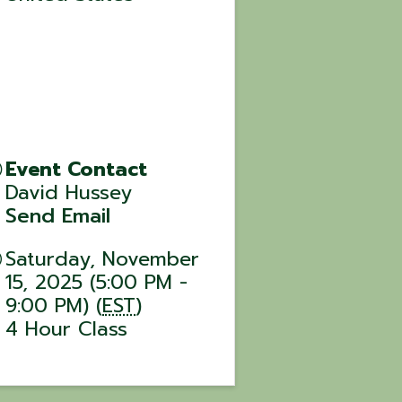
Event Contact
David Hussey
Send Email
Saturday, November
15, 2025 (5:00 PM -
9:00 PM) (
EST
)
4 Hour Class