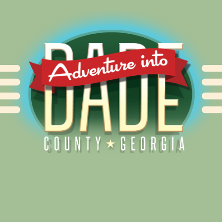
Alliance for Dade