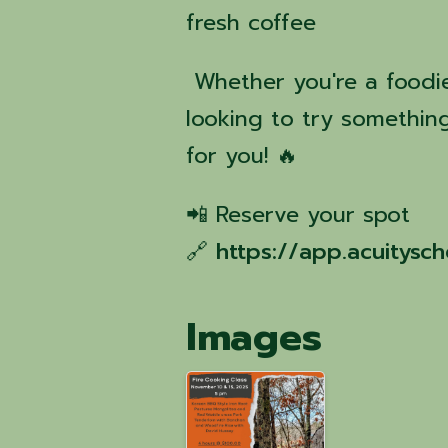
fresh coffee
Whether you're a foodie,
looking to try something
for you! 🔥
📲 Reserve your spot
🔗
https://app.acuitys
Images