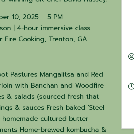
ber 10, 2025 – 5 PM
son | 4-hour immersive class
er Fire Cooking, Trenton, GA
oot Pastures Mangalitsa and Red
rloin with Banchan and Woodfire
es & salads (sourced fresh that
ngs & sauces Fresh baked 'Steel
h homemade cultured butter
iments Home-brewed kombucha &