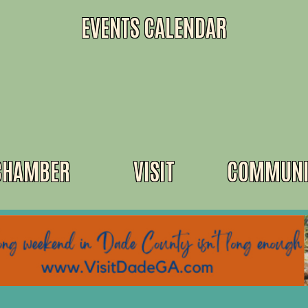
EVENTS CALENDAR
CHAMBER
VISIT
COMMUNI