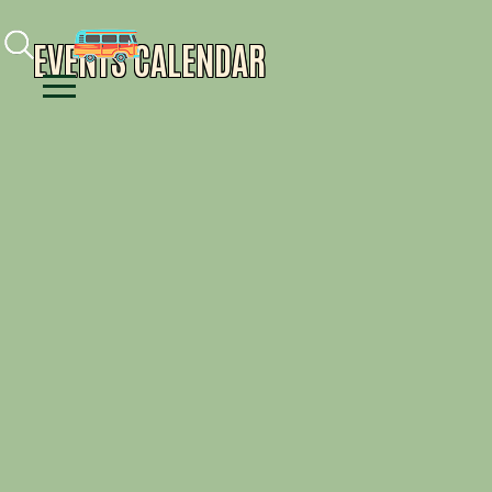
Facebook
Instagram
Youtube
EVENTS CALENDAR
Menu