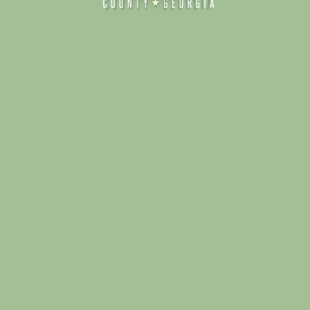
Alliance for Dade