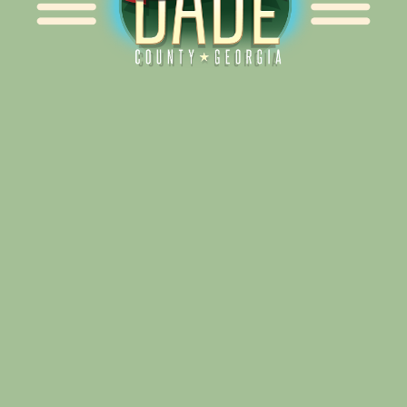
Alliance for Dade