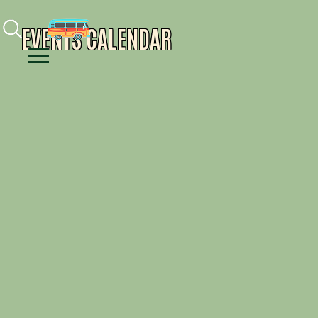
Facebook
Instagram
Youtube
EVENTS CALENDAR
Menu