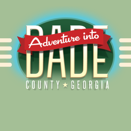
Alliance for Dade