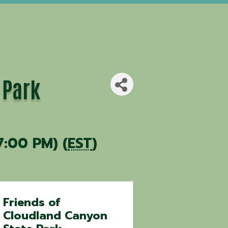
 Park
7:00 PM) (
EST
)
Friends of
Cloudland Canyon