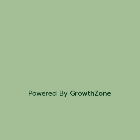
Powered By
GrowthZone