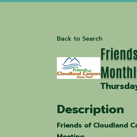
Back to Search
Friends
Monthl
Thursday
Description
Friends of Cloudland C
Meeting