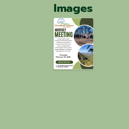
Images