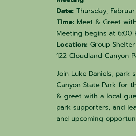
Date:
Thursday, Februar
Time:
Meet & Greet with
Meeting begins at 6:00
Location:
Group Shelter
122 Cloudland Canyon Pa
Join Luke Daniels, park 
Canyon State Park for t
& greet with a local gue
park supporters, and le
and upcoming opportuni