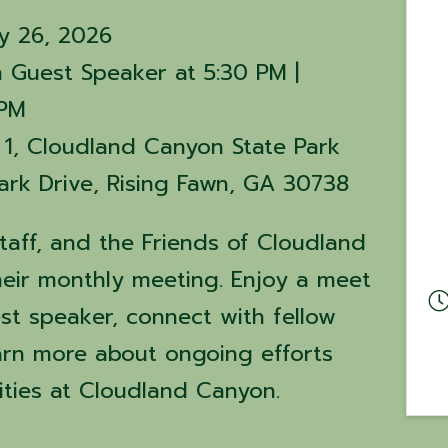
y 26, 2026
 Guest Speaker at 5:30 PM |
 PM
 1, Cloudland Canyon State Park
rk Drive, Rising Fawn, GA 30738
staff, and the Friends of Cloudland
heir monthly meeting. Enjoy a meet
st speaker, connect with fellow
arn more about ongoing efforts
ties at Cloudland Canyon.