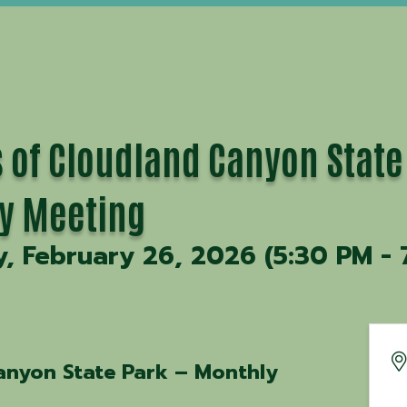
 of Cloudland Canyon State
y Meeting
, February 26, 2026 (5:30 PM - 
anyon State Park – Monthly