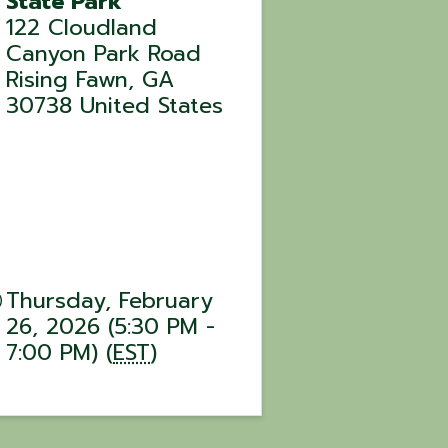
State Park
122 Cloudland
Canyon Park Road
Rising Fawn
,
GA
30738
United States
Thursday, February
26, 2026 (5:30 PM -
7:00 PM) (
EST
)