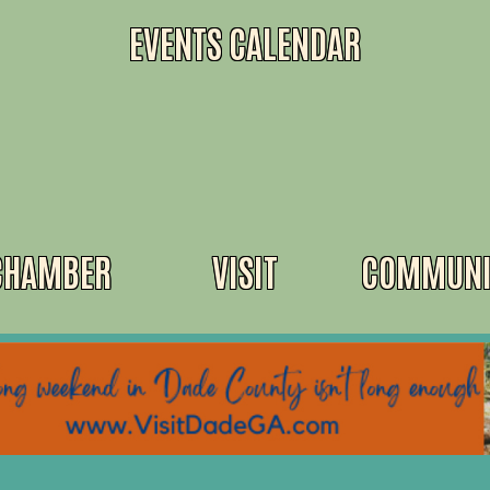
EVENTS CALENDAR
CHAMBER
VISIT
COMMUNI