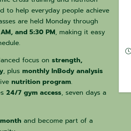
d to help everyday people achieve
Classes are held Monday through
 AM, and 5:30 PM
, making it easy
hedule.
alanced focus on
strength,
y
, plus
monthly InBody analysis
tive
nutrition program
.
es
24/7 gym access
, seven days a
 month
and become part of a