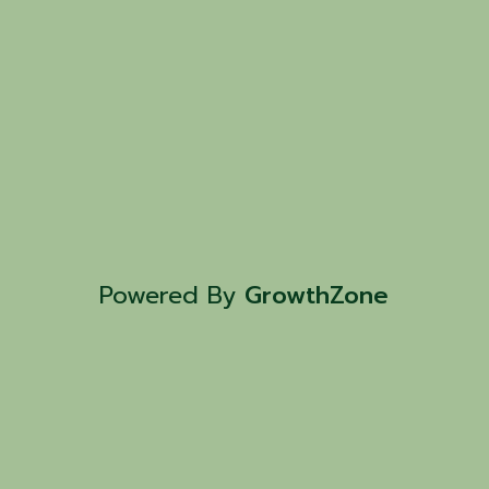
Powered By
GrowthZone