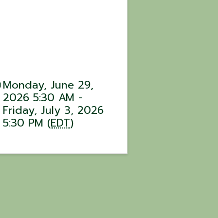
Monday, June 29,
2026 5:30 AM -
Friday, July 3, 2026
5:30 PM (
EDT
)