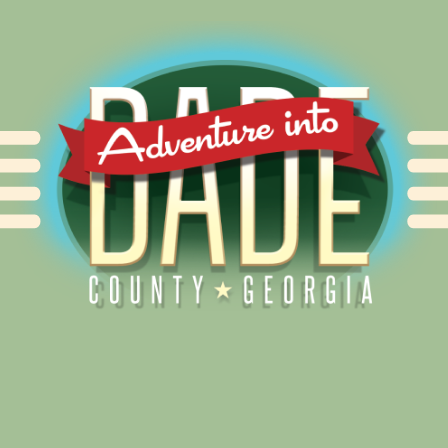
Alliance for Dade