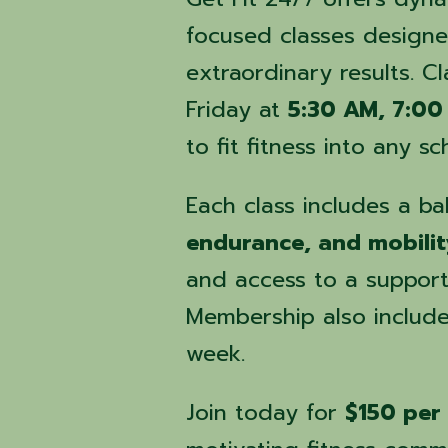
focused classes designe
extraordinary results. 
Friday at
5:30 AM, 7:00
to fit fitness into any sc
Each class includes a b
endurance, and mobilit
and access to a suppor
Membership also includ
week.
Join today for
$150 per