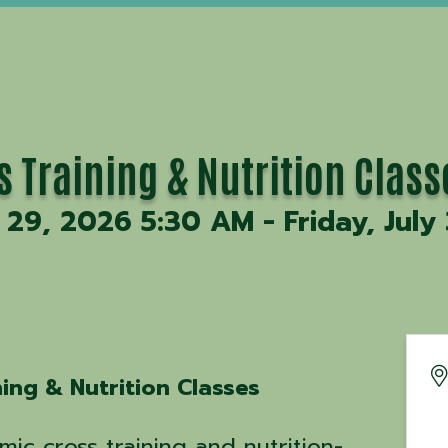
ss Training & Nutrition Class
29, 2026 5:30 AM - Friday, July
ning & Nutrition Classes
mic cross training and nutrition-