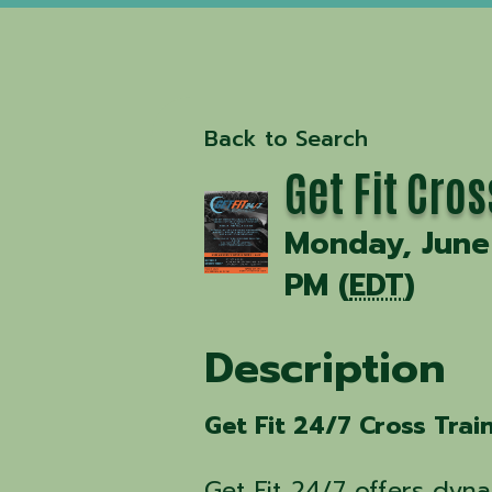
Back to Search
Get Fit Cro
Monday, June 
PM (
EDT
)
Description
Get Fit 24/7 Cross Trai
Get Fit 24/7 offers dyna