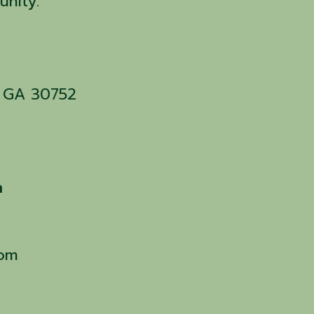
unity.
n, GA 30752
m
com