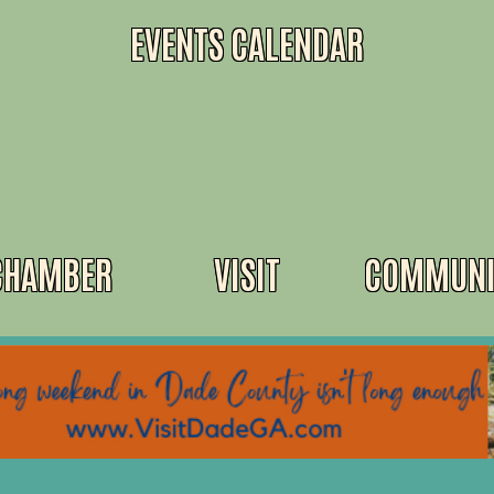
EVENTS CALENDAR
CHAMBER
VISIT
COMMUNI