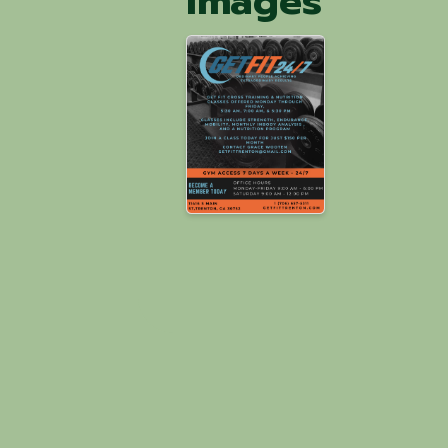
Images