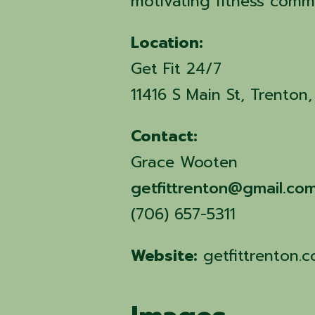
motivating fitness comm
Location:
Get Fit 24/7
11416 S Main St, Trento
Contact:
Grace Wooten
getfittrenton@gmail.co
(706) 657-5311
Website:
getfittrenton.