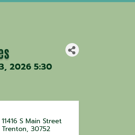
es
 3, 2026 5:30
11416 S Main Street
Trenton
,
30752