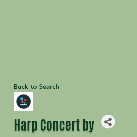
Back to Search
Harp Concert by