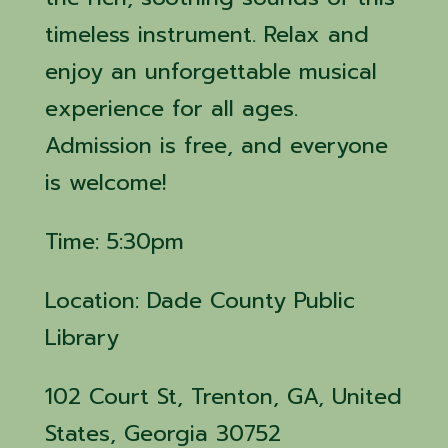
timeless instrument. Relax and
enjoy an unforgettable musical
experience for all ages.
Admission is free, and everyone
is welcome!
Time: 5:30pm
Location: Dade County Public
Library
102 Court St, Trenton, GA, United
States, Georgia 30752