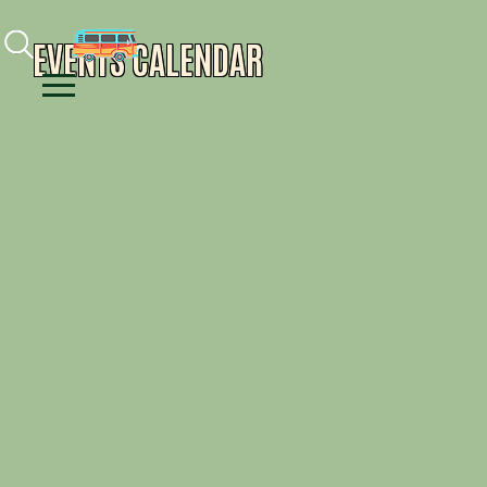
Facebook
Instagram
Youtube
EVENTS CALENDAR
Menu