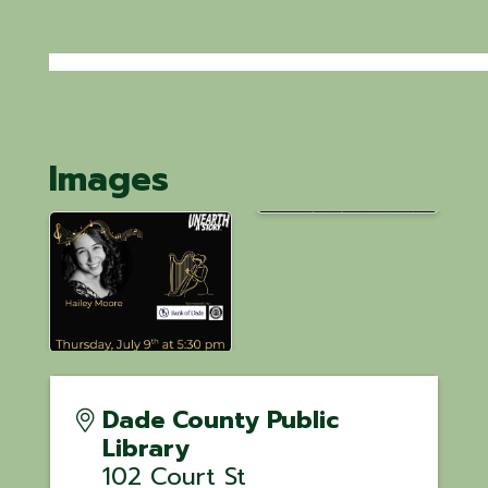
Images
Dade County Public
Library
102 Court St