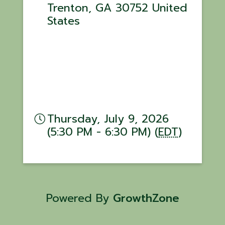
Trenton
,
GA
30752
United
States
Thursday, July 9, 2026
(5:30 PM - 6:30 PM) (
EDT
)
Powered By
GrowthZone