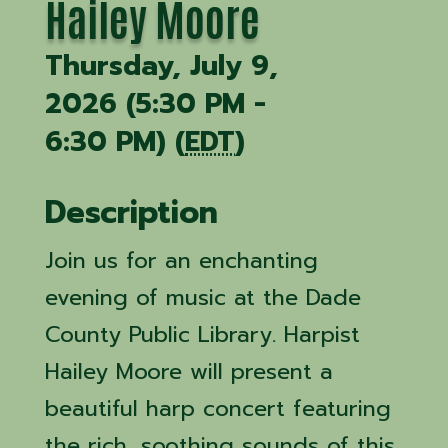
Hailey Moore
Thursday, July 9,
2026 (5:30 PM -
6:30 PM) (
EDT
)
Description
Join us for an enchanting
evening of music at the Dade
County Public Library. Harpist
Hailey Moore will present a
beautiful harp concert featuring
the rich, soothing sounds of this