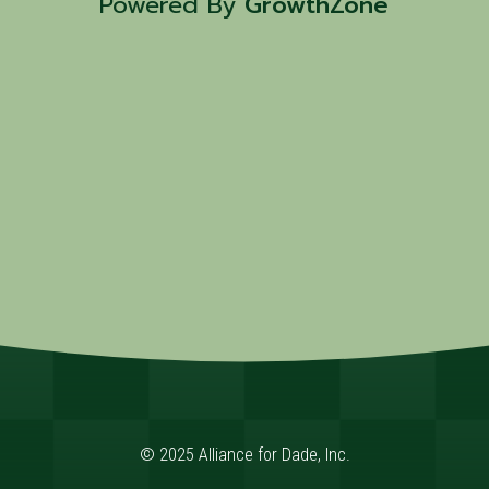
Powered By
GrowthZone
© 2025 Alliance for Dade, Inc.