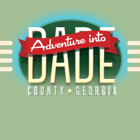
Alliance for Dade