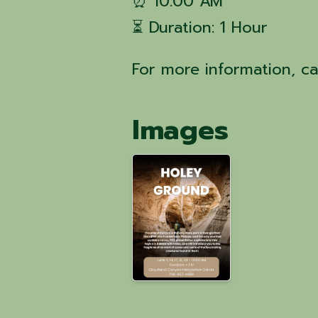
⏰ 10:00 AM
⏳ Duration: 1 Hour
For more information, c
Images