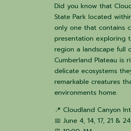
Did you know that Clou
State Park located with
only one that contains c
presentation exploring 
region a landscape full
Cumberland Plateau is r
delicate ecosystems the
remarkable creatures th
environments home.
📍 Cloudland Canyon Int
📅 June 4, 14, 17, 21 & 2