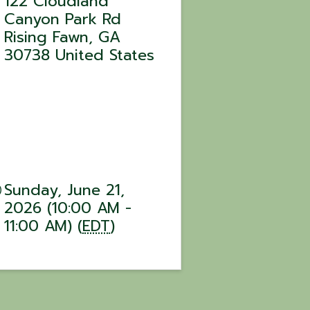
122 Cloudland
Canyon Park Rd
Rising Fawn
,
GA
30738
United States
Sunday, June 21,
2026 (10:00 AM -
11:00 AM) (
EDT
)