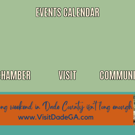
EVENTS CALENDAR
CHAMBER
VISIT
COMMUNI