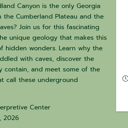
dland Canyon is the only Georgia
in the Cumberland Plateau and the
aves? Join us for this fascinating
the unique geology that makes this
 of hidden wonders. Learn why the
iddled with caves, discover the
y contain, and meet some of the
at call these underground
erpretive Center
4, 2026