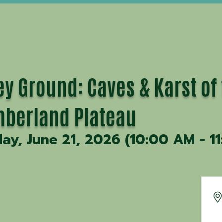
ey Ground: Caves & Karst of
berland Plateau
ay, June 21, 2026 (10:00 AM - 11