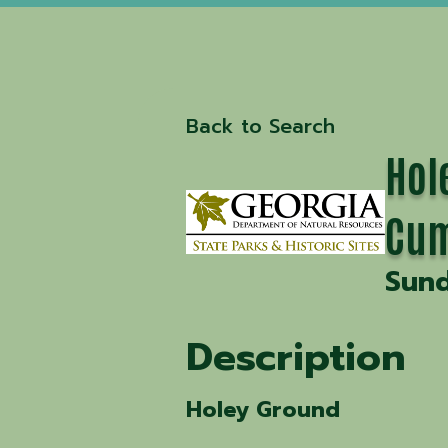
Back to Search
Hol
Cum
Sund
Description
Holey Ground