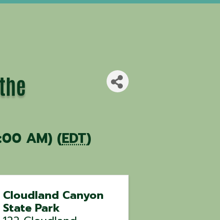
 the
:00 AM) (
EDT
)
Cloudland Canyon
State Park