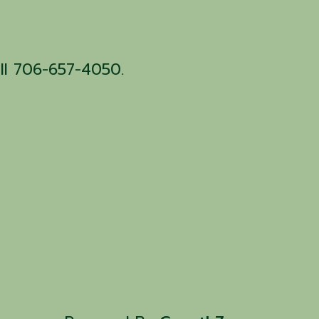
all 706-657-4050.