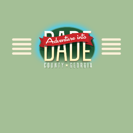
Alliance for Dade