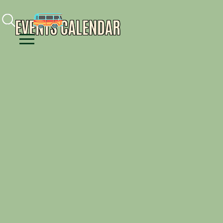
Facebook
Instagram
Youtube
EVENTS CALENDAR
Menu