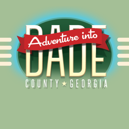
Alliance for Dade