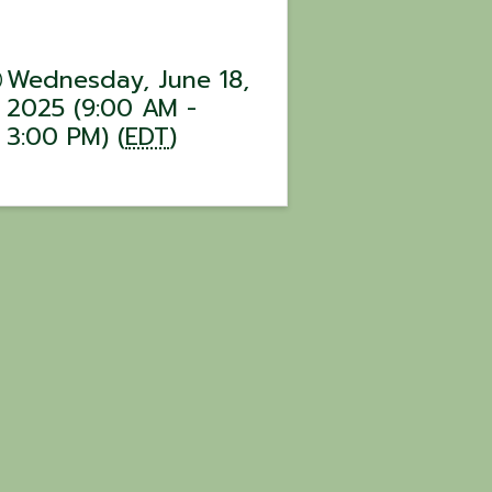
Wednesday, June 18,
2025 (9:00 AM -
3:00 PM) (
EDT
)