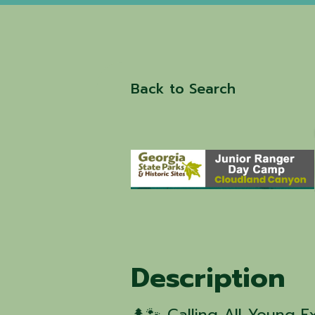
Back to Search
Description
🌲🐾 Calling All Young E