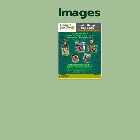
Images