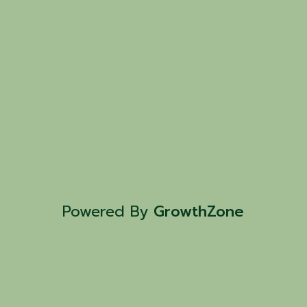
Powered By
GrowthZone