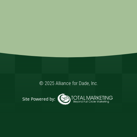
© 2025 Alliance for Dade, Inc.
Site Powered by:
365 Degree Total Marketing