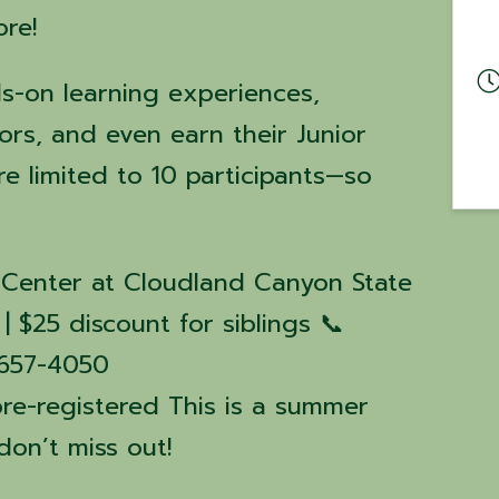
ore!
s-on learning experiences,
ors, and even earn their Junior
e limited to 10 participants—so
ve Center at Cloudland Canyon State
| $25 discount for siblings 📞
6-657-4050
pre-registered This is a summer
on’t miss out!