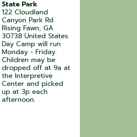
State Park
122 Cloudland
Canyon Park Rd
Rising Fawn
,
GA
30738
United States
Day Camp will run
Monday - Friday.
Children may be
dropped off at 9a at
the Interpretive
Center and picked
up at 3p each
afternoon.