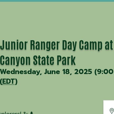
Junior Ranger Day Camp at
Canyon State Park
Wednesday, June 18, 2025 (9:00
(
EDT
)
xplorers! 🐾🌲