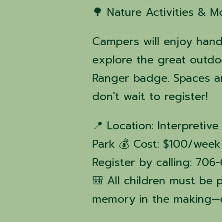
🌳 Nature Activities & M
Campers will enjoy hand
explore the great outdo
Ranger badge. Spaces ar
don't wait to register!
📍 Location: Interpreti
Park 💰 Cost: $100/week 
Register by calling: 70
🎒 All children must be 
memory in the making—d