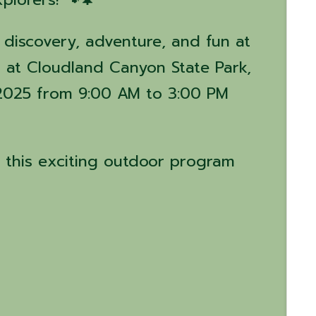
 discovery, adventure, and fun at
 at Cloudland Canyon State Park,
2025 from 9:00 AM to 3:00 PM
 this exciting outdoor program