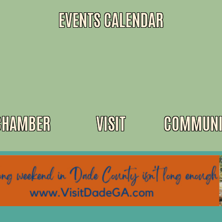
EVENTS CALENDAR
CHAMBER
VISIT
COMMUNI