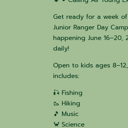
Get ready for a week of
Junior Ranger Day Camp
happening June 16–20, 
daily!
Open to kids ages 8–12,
includes:
🎣 Fishing
🥾 Hiking
🎵 Music
🦀 Science