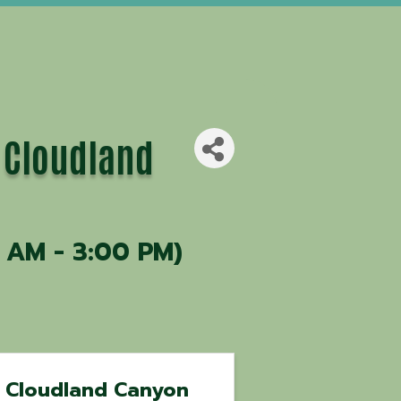
 Cloudland
 AM - 3:00 PM)
Cloudland Canyon