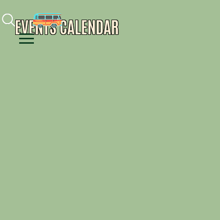
Facebook
Instagram
Youtube
EVENTS CALENDAR
Menu