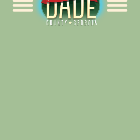
Alliance for Dade