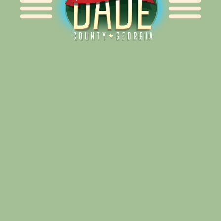
Alliance for Dade