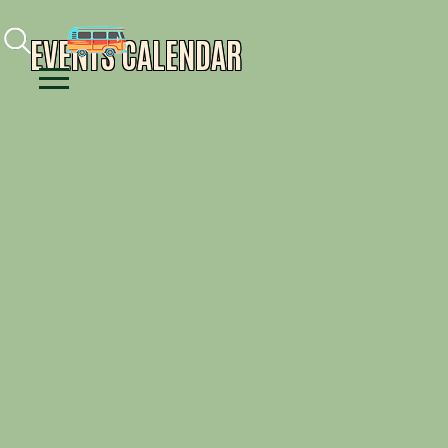
Facebook
Instagram
Youtube
EVENTS CALENDAR
Menu