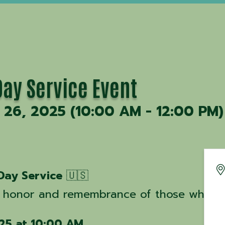
ay Service Event
26, 2025 (10:00 AM - 12:00 PM)
Day Service
🇺🇸
 honor and remembrance of those who mad
25 at 10:00 AM