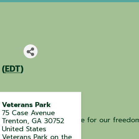
 (
EDT
)
Veterans Park
75 Case Avenue
e the ultimate sacrifice for our freedo
Trenton
,
GA
30752
United States
Veterans Park on the