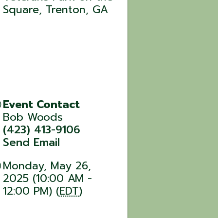
Square, Trenton, GA
Event Contact
Bob Woods
(423) 413-9106
Send Email
Monday, May 26,
2025 (10:00 AM -
12:00 PM) (
EDT
)