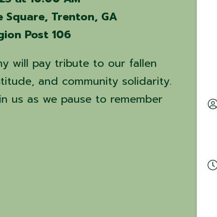
e Square, Trenton, GA
gion Post 106
 will pay tribute to our fallen
titude, and community solidarity.
oin us as we pause to remember