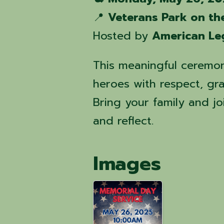
📍
Veterans Park on th
Hosted by
American Le
This meaningful ceremony
heroes with respect, gra
Bring your family and j
and reflect.
Images