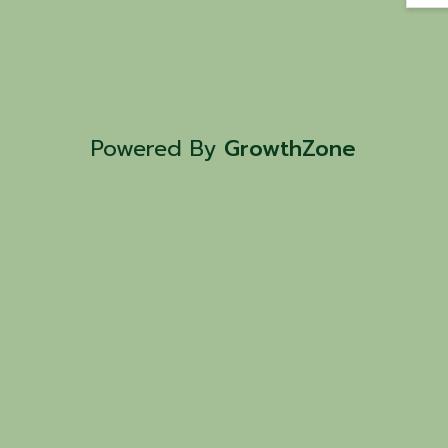
Powered By
GrowthZone