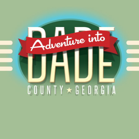
Alliance for Dade