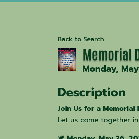
Back to Search
Memorial D
Monday, May 
Description
Join Us for a Memorial 
Let us come together in
🕊️
Monday, May 26, 20