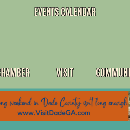
EVENTS CALENDAR
CHAMBER
VISIT
COMMUNI